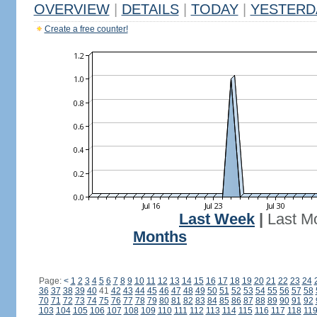
OVERVIEW
|
DETAILS
|
TODAY
|
YESTERD
Create a free counter!
Last Week
|
Last M
Months
Page:
<
1
2
3
4
5
6
7
8
9
10
11
12
13
14
15
16
17
18
19
20
21
22
23
24
36
37
38
39
40
41
42
43
44
45
46
47
48
49
50
51
52
53
54
55
56
57
58
70
71
72
73
74
75
76
77
78
79
80
81
82
83
84
85
86
87
88
89
90
91
92
103
104
105
106
107
108
109
110
111
112
113
114
115
116
117
118
11