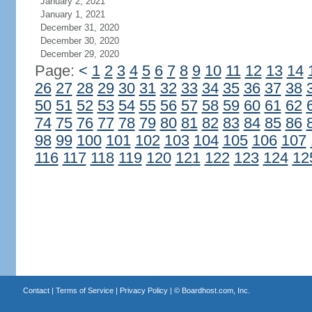
January 2, 2021
January 1, 2021
December 31, 2020
December 30, 2020
December 29, 2020
Page:
<
1
2
3
4
5
6
7
8
9
10
11
12
13
14
26
27
28
29
30
31
32
33
34
35
36
37
38
50
51
52
53
54
55
56
57
58
59
60
61
62
74
75
76
77
78
79
80
81
82
83
84
85
86
98
99
100
101
102
103
104
105
106
107
116
117
118
119
120
121
122
123
124
12
Contact
|
Terms of Service
|
Privacy Policy
| ©
Boardhost.com, Inc.