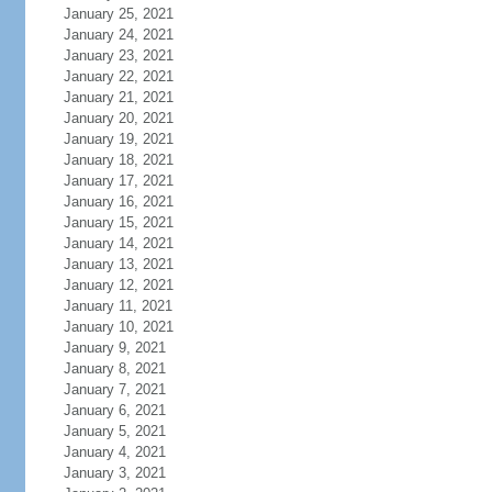
January 25, 2021
January 24, 2021
January 23, 2021
January 22, 2021
January 21, 2021
January 20, 2021
January 19, 2021
January 18, 2021
January 17, 2021
January 16, 2021
January 15, 2021
January 14, 2021
January 13, 2021
January 12, 2021
January 11, 2021
January 10, 2021
January 9, 2021
January 8, 2021
January 7, 2021
January 6, 2021
January 5, 2021
January 4, 2021
January 3, 2021