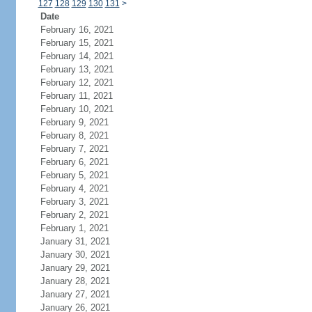
127
128
129
130
131
>
Date
February 16, 2021
February 15, 2021
February 14, 2021
February 13, 2021
February 12, 2021
February 11, 2021
February 10, 2021
February 9, 2021
February 8, 2021
February 7, 2021
February 6, 2021
February 5, 2021
February 4, 2021
February 3, 2021
February 2, 2021
February 1, 2021
January 31, 2021
January 30, 2021
January 29, 2021
January 28, 2021
January 27, 2021
January 26, 2021