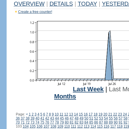
OVERVIEW
|
DETAILS
|
TODAY
|
YESTERD
Create a free counter!
Last Week
|
Last M
Months
Page:
<
1
2
3
4
5
6
7
8
9
10
11
12
13
14
15
16
17
18
19
20
21
22
23
24
36
37
38
39
40
41
42
43
44
45
46
47
48
49
50
51
52
53
54
55
56
57
58
70
71
72
73
74
75
76
77
78
79
80
81
82
83
84
85
86
87
88
89
90
91
92
103
104
105
106
107
108
109
110
111
112
113
114
115
116
117
118
11