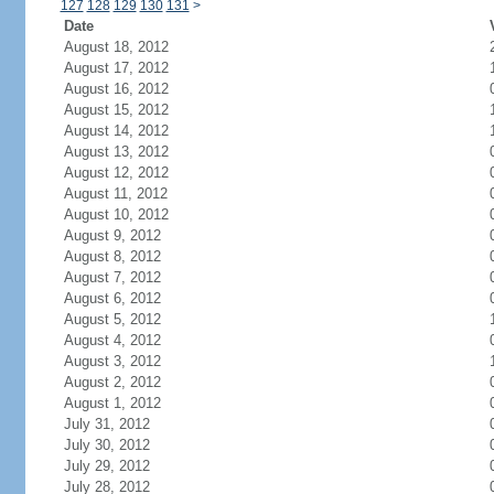
127
128
129
130
131
>
Date
August 18, 2012
August 17, 2012
August 16, 2012
August 15, 2012
August 14, 2012
August 13, 2012
August 12, 2012
August 11, 2012
August 10, 2012
August 9, 2012
August 8, 2012
August 7, 2012
August 6, 2012
August 5, 2012
August 4, 2012
August 3, 2012
August 2, 2012
August 1, 2012
July 31, 2012
July 30, 2012
July 29, 2012
July 28, 2012