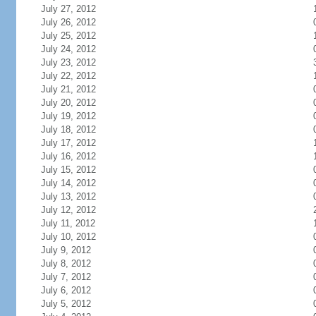
July 27, 2012
July 26, 2012
July 25, 2012
July 24, 2012
July 23, 2012
July 22, 2012
July 21, 2012
July 20, 2012
July 19, 2012
July 18, 2012
July 17, 2012
July 16, 2012
July 15, 2012
July 14, 2012
July 13, 2012
July 12, 2012
July 11, 2012
July 10, 2012
July 9, 2012
July 8, 2012
July 7, 2012
July 6, 2012
July 5, 2012