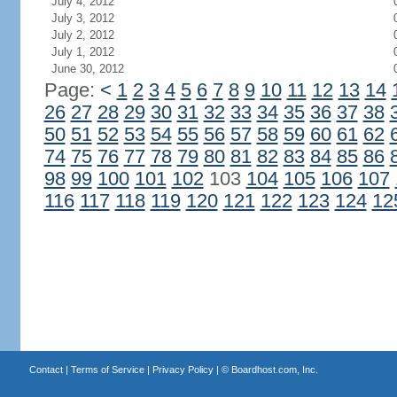
July 4, 2012
July 3, 2012
July 2, 2012
July 1, 2012
June 30, 2012
Page:
<
1
2
3
4
5
6
7
8
9
10
11
12
13
14
26
27
28
29
30
31
32
33
34
35
36
37
38
50
51
52
53
54
55
56
57
58
59
60
61
62
74
75
76
77
78
79
80
81
82
83
84
85
86
98
99
100
101
102
103
104
105
106
107
116
117
118
119
120
121
122
123
124
12
Contact
|
Terms of Service
|
Privacy Policy
| ©
Boardhost.com, Inc.