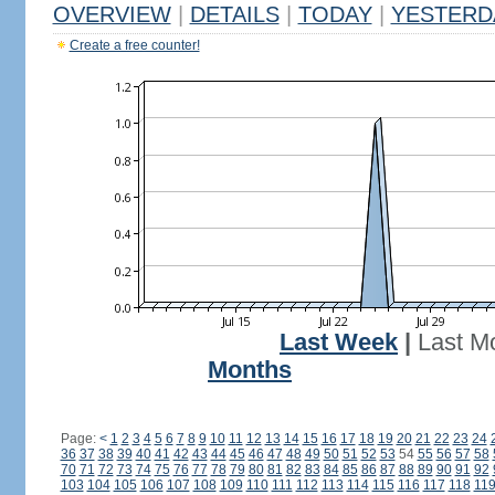
OVERVIEW
|
DETAILS
|
TODAY
|
YESTERD
Create a free counter!
Last Week
|
Last M
Months
Page:
<
1
2
3
4
5
6
7
8
9
10
11
12
13
14
15
16
17
18
19
20
21
22
23
24
36
37
38
39
40
41
42
43
44
45
46
47
48
49
50
51
52
53
54
55
56
57
58
70
71
72
73
74
75
76
77
78
79
80
81
82
83
84
85
86
87
88
89
90
91
92
103
104
105
106
107
108
109
110
111
112
113
114
115
116
117
118
11