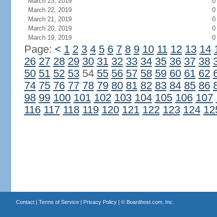
March 23, 2019
0
March 22, 2019
0
March 21, 2019
0
March 20, 2019
0
March 19, 2019
0
Page:
<
1
2
3
4
5
6
7
8
9
10
11
12
13
14
26
27
28
29
30
31
32
33
34
35
36
37
38
50
51
52
53
54
55
56
57
58
59
60
61
62
74
75
76
77
78
79
80
81
82
83
84
85
86
98
99
100
101
102
103
104
105
106
107
116
117
118
119
120
121
122
123
124
12
Contact
|
Terms of Service
|
Privacy Policy
| ©
Boardhost.com, Inc.