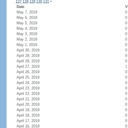
127
128
129
130
131
>
Date
V
May 7, 2019
0
May 6, 2019
0
May 5, 2019
0
May 4, 2019
0
May 3, 2019
0
May 2, 2019
0
May 1, 2019
0
April 30, 2019
0
April 29, 2019
0
April 28, 2019
0
April 27, 2019
1
April 26, 2019
0
April 25, 2019
0
April 24, 2019
0
April 23, 2019
0
April 22, 2019
0
April 21, 2019
0
April 20, 2019
0
April 19, 2019
0
April 18, 2019
0
April 17, 2019
0
April 16, 2019
0