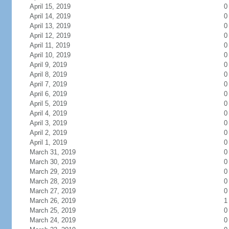
April 15, 2019
0
April 14, 2019
0
April 13, 2019
0
April 12, 2019
0
April 11, 2019
0
April 10, 2019
0
April 9, 2019
0
April 8, 2019
0
April 7, 2019
0
April 6, 2019
0
April 5, 2019
0
April 4, 2019
0
April 3, 2019
0
April 2, 2019
0
April 1, 2019
0
March 31, 2019
0
March 30, 2019
0
March 29, 2019
0
March 28, 2019
0
March 27, 2019
0
March 26, 2019
1
March 25, 2019
0
March 24, 2019
0