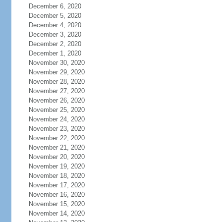
December 6, 2020
December 5, 2020
December 4, 2020
December 3, 2020
December 2, 2020
December 1, 2020
November 30, 2020
November 29, 2020
November 28, 2020
November 27, 2020
November 26, 2020
November 25, 2020
November 24, 2020
November 23, 2020
November 22, 2020
November 21, 2020
November 20, 2020
November 19, 2020
November 18, 2020
November 17, 2020
November 16, 2020
November 15, 2020
November 14, 2020