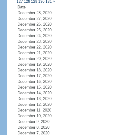
127
128
129
130
131
>
Date
December 28, 2020
December 27, 2020
December 26, 2020
December 25, 2020
December 24, 2020
December 23, 2020
December 22, 2020
December 21, 2020
December 20, 2020
December 19, 2020
December 18, 2020
December 17, 2020
December 16, 2020
December 15, 2020
December 14, 2020
December 13, 2020
December 12, 2020
December 11, 2020
December 10, 2020
December 9, 2020
December 8, 2020
December 7, 2020