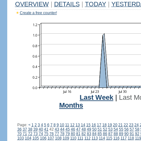
OVERVIEW
|
DETAILS
|
TODAY
|
YESTERD
Create a free counter!
Last Week
|
Last M
Months
Page:
<
1
2
3
4
5
6
7
8
9
10
11
12
13
14
15
16
17
18
19
20
21
22
23
24
36
37
38
39
40
41
42
43
44
45
46
47
48
49
50
51
52
53
54
55
56
57
58
70
71
72
73
74
75
76
77
78
79
80
81
82
83
84
85
86
87
88
89
90
91
92
103
104
105
106
107
108
109
110
111
112
113
114
115
116
117
118
11