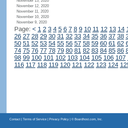
November 13, 2020
November 12, 2020
November 11, 2020
November 10, 2020
November 9, 2020
Page:
<
1
2
3
4
5
6
7
8
9
10
11
12
13
14
26
27
28
29
30
31
32
33
34
35
36
37
38
50
51
52
53
54
55
56
57
58
59
60
61
62
74
75
76
77
78
79
80
81
82
83
84
85
86
98
99
100
101
102
103
104
105
106
107
116
117
118
119
120
121
122
123
124
12
Contact
|
Terms of Service
|
Privacy Policy
| ©
Boardhost.com, Inc.