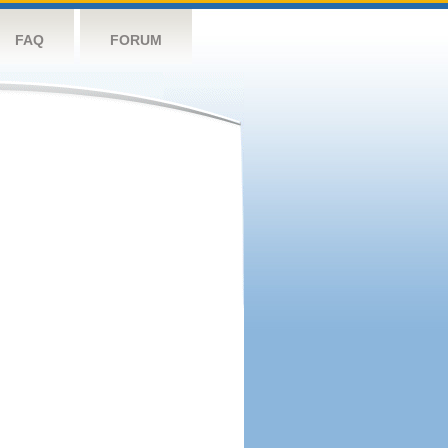
FAQ
FORUM