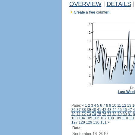
OVERVIEW
|
DETAILS
|
Create a free counter!
Last Wee
Page:
<
1
2
3
4
5
6
7
8
9
10
11
12
13
1
36
37
38
39
40
41
42
43
44
45
46
47
4
70
71
72
73
74
75
76
77
78
79
80
81
8
103
104
105
106
107
108
109
110
111
127
128
129
130
131
>
Date
September 18, 2010