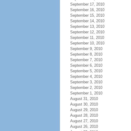
September 17, 2010
September 16, 2010
September 15, 2010
September 14, 2010
September 13, 2010
September 12, 2010
September 11, 2010
September 10, 2010
September 9, 2010
September 8, 2010
September 7, 2010
September 6, 2010
September 5, 2010
September 4, 2010
September 3, 2010
September 2, 2010
September 1, 2010
August 31, 2010
August 30, 2010
August 29, 2010
August 28, 2010
August 27, 2010
August 26, 2010