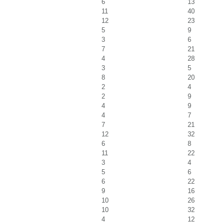
6
13
11
40
12
23
5
9
3
6
7
21
4
28
3
5
8
20
2
4
2
9
4
9
4
7
7
21
12
32
6
8
11
22
3
4
5
6
6
22
9
16
10
26
10
32
4
12