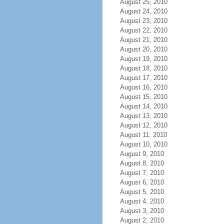
August 25, 2010
August 24, 2010
August 23, 2010
August 22, 2010
August 21, 2010
August 20, 2010
August 19, 2010
August 18, 2010
August 17, 2010
August 16, 2010
August 15, 2010
August 14, 2010
August 13, 2010
August 12, 2010
August 11, 2010
August 10, 2010
August 9, 2010
August 8, 2010
August 7, 2010
August 6, 2010
August 5, 2010
August 4, 2010
August 3, 2010
August 2, 2010