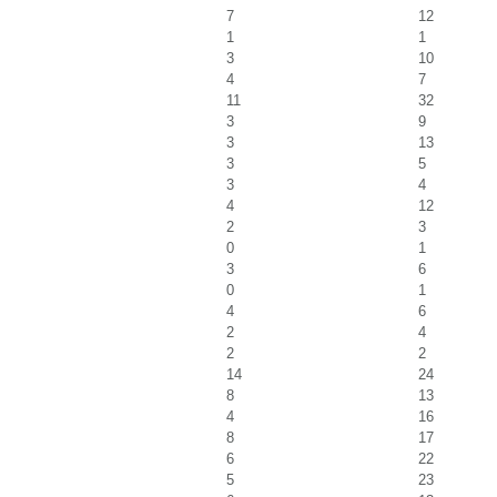
7
12
1
1
3
10
4
7
11
32
3
9
3
13
3
5
3
4
4
12
2
3
0
1
3
6
0
1
4
6
2
4
2
2
14
24
8
13
4
16
8
17
6
22
5
23