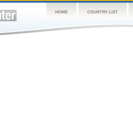
HOME
COUNTRY LIST