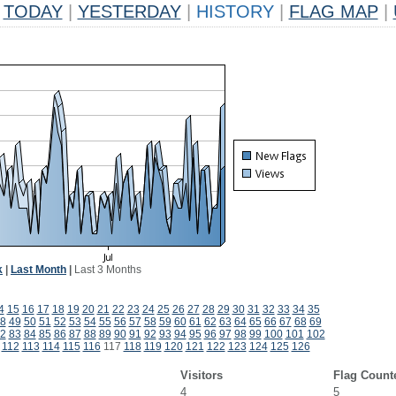
TODAY
|
YESTERDAY
|
HISTORY
|
FLAG MAP
|
k
|
Last Month
|
Last 3 Months
4
15
16
17
18
19
20
21
22
23
24
25
26
27
28
29
30
31
32
33
34
35
8
49
50
51
52
53
54
55
56
57
58
59
60
61
62
63
64
65
66
67
68
69
2
83
84
85
86
87
88
89
90
91
92
93
94
95
96
97
98
99
100
101
102
112
113
114
115
116
117
118
119
120
121
122
123
124
125
126
Visitors
Flag Count
4
5