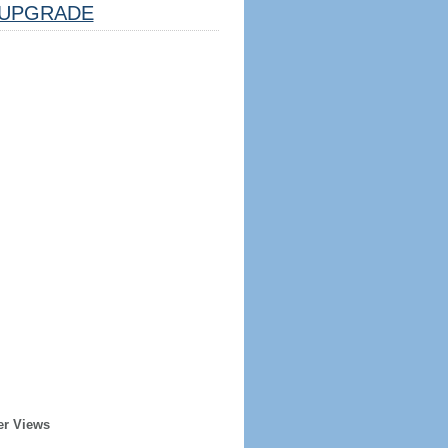
UPGRADE
er Views