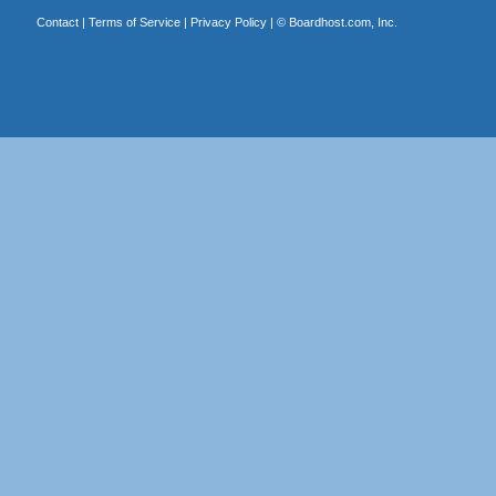
Contact
|
Terms of Service
|
Privacy Policy
| ©
Boardhost.com, Inc.