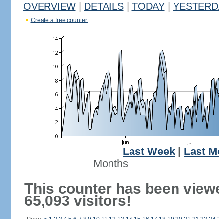
OVERVIEW
|
DETAILS
|
TODAY
|
YESTERD
Create a free counter!
Last Week
|
Last M
Months
This counter has been view
65,093 visitors!