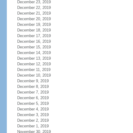
December 23, 2019
December 22, 2019
December 21, 2019
December 20, 2019
December 19, 2019
December 18, 2019
December 17, 2019
December 16, 2019
December 15, 2019
December 14, 2019
December 13, 2019
December 12, 2019
December 11, 2019
December 10, 2019
December 9, 2019
December 8, 2019
December 7, 2019
December 6, 2019
December 5, 2019
December 4, 2019
December 3, 2019
December 2, 2019
December 1, 2019
November 30, 2019