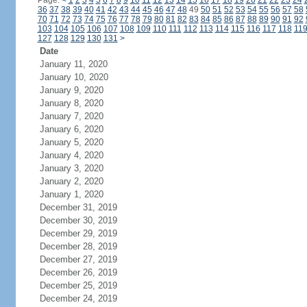
Page:
<
1
2
3
4
5
6
7
8
9
10
11
12
13
14
15
16
17
18
19
20
21
22
23
24
36
37
38
39
40
41
42
43
44
45
46
47
48
49
50
51
52
53
54
55
56
57
58
70
71
72
73
74
75
76
77
78
79
80
81
82
83
84
85
86
87
88
89
90
91
92
103
104
105
106
107
108
109
110
111
112
113
114
115
116
117
118
11
127
128
129
130
131
>
Date
January 11, 2020
January 10, 2020
January 9, 2020
January 8, 2020
January 7, 2020
January 6, 2020
January 5, 2020
January 4, 2020
January 3, 2020
January 2, 2020
January 1, 2020
December 31, 2019
December 30, 2019
December 29, 2019
December 28, 2019
December 27, 2019
December 26, 2019
December 25, 2019
December 24, 2019