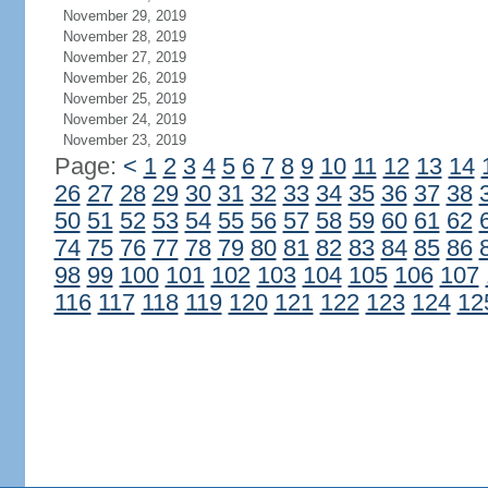
November 29, 2019
November 28, 2019
November 27, 2019
November 26, 2019
November 25, 2019
November 24, 2019
November 23, 2019
Page:
<
1
2
3
4
5
6
7
8
9
10
11
12
13
14
26
27
28
29
30
31
32
33
34
35
36
37
38
50
51
52
53
54
55
56
57
58
59
60
61
62
74
75
76
77
78
79
80
81
82
83
84
85
86
98
99
100
101
102
103
104
105
106
107
116
117
118
119
120
121
122
123
124
12