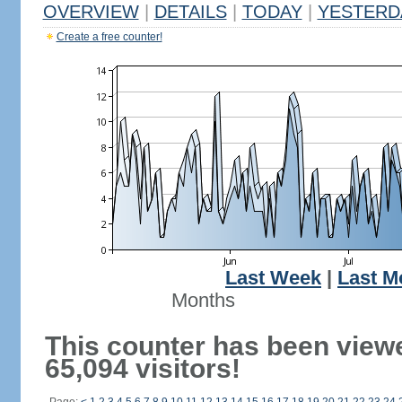
OVERVIEW
|
DETAILS
|
TODAY
|
YESTERD
Create a free counter!
Last Week
|
Last M
Months
This counter has been view
65,094 visitors!