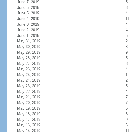
June 7, 2019
5
June 6, 2019
3
June 5, 2019
4
June 4, 2019
11
June 3, 2019
4
June 2, 2019
4
June 1, 2019
5
May 31, 2019
2
May 30, 2019
3
May 29, 2019
9
May 28, 2019
5
May 27, 2019
3
May 26, 2019
4
May 25, 2019
1
May 24, 2019
2
May 23, 2019
5
May 22, 2019
4
May 21, 2019
7
May 20, 2019
7
May 19, 2019
5
May 18, 2019
6
May 17, 2019
9
May 16, 2019
6
May 15, 2019
11