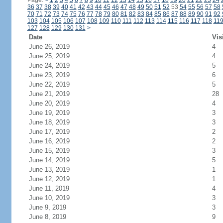
Page:
<
1
2
3
4
5
6
7
8
9
10
11
12
13
14
15
16
17
18
19
20
21
22
23
24
36
37
38
39
40
41
42
43
44
45
46
47
48
49
50
51
52
53
54
55
56
57
58
70
71
72
73
74
75
76
77
78
79
80
81
82
83
84
85
86
87
88
89
90
91
92
103
104
105
106
107
108
109
110
111
112
113
114
115
116
117
118
11
127
128
129
130
131
>
Date
Vis
June 26, 2019
4
June 25, 2019
4
June 24, 2019
5
June 23, 2019
6
June 22, 2019
5
June 21, 2019
28
June 20, 2019
4
June 19, 2019
3
June 18, 2019
3
June 17, 2019
2
June 16, 2019
2
June 15, 2019
3
June 14, 2019
5
June 13, 2019
1
June 12, 2019
1
June 11, 2019
4
June 10, 2019
3
June 9, 2019
3
June 8, 2019
9