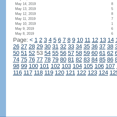
May 14, 2019
8
May 13, 2019
5
May 12, 2019
8
May 11, 2019
7
May 10, 2019
1
May 9, 2019
6
May 8, 2019
6
Page:
<
1
2
3
4
5
6
7
8
9
10
11
12
13
14
26
27
28
29
30
31
32
33
34
35
36
37
38
50
51
52
53
54
55
56
57
58
59
60
61
62
74
75
76
77
78
79
80
81
82
83
84
85
86
98
99
100
101
102
103
104
105
106
107
116
117
118
119
120
121
122
123
124
12