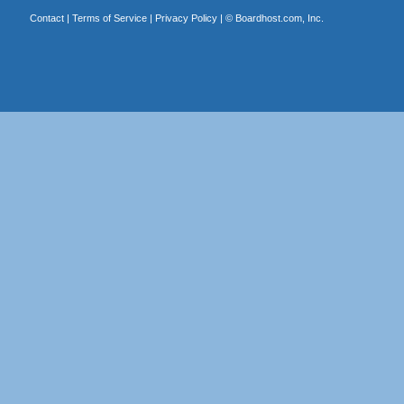
Contact
|
Terms of Service
|
Privacy Policy
| ©
Boardhost.com, Inc.