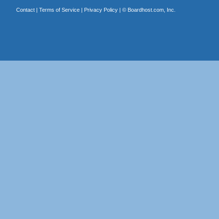
Contact
|
Terms of Service
|
Privacy Policy
| ©
Boardhost.com, Inc.