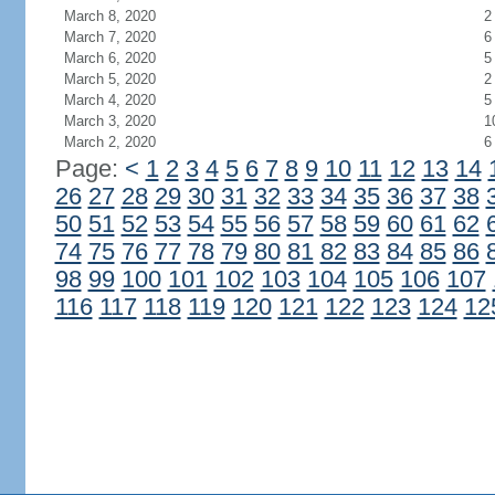
March 8, 2020
2
March 7, 2020
6
March 6, 2020
5
March 5, 2020
2
March 4, 2020
5
March 3, 2020
1
March 2, 2020
6
Page:
<
1
2
3
4
5
6
7
8
9
10
11
12
13
14
26
27
28
29
30
31
32
33
34
35
36
37
38
50
51
52
53
54
55
56
57
58
59
60
61
62
74
75
76
77
78
79
80
81
82
83
84
85
86
98
99
100
101
102
103
104
105
106
107
116
117
118
119
120
121
122
123
124
12