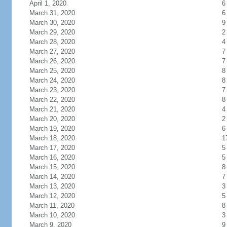
April 1, 2020
6
March 31, 2020
6
March 30, 2020
9
March 29, 2020
2
March 28, 2020
4
March 27, 2020
7
March 26, 2020
7
March 25, 2020
8
March 24, 2020
8
March 23, 2020
7
March 22, 2020
8
March 21, 2020
4
March 20, 2020
2
March 19, 2020
6
March 18, 2020
1
March 17, 2020
5
March 16, 2020
5
March 15, 2020
8
March 14, 2020
7
March 13, 2020
3
March 12, 2020
5
March 11, 2020
8
March 10, 2020
3
March 9, 2020
9