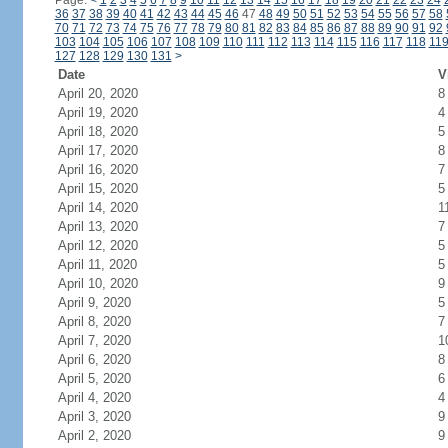
Page:
<
1
2
3
4
5
6
7
8
9
10
11
12
13
14
15
16
17
18
19
20
21
22
23
24
36
37
38
39
40
41
42
43
44
45
46
47
48
49
50
51
52
53
54
55
56
57
58
70
71
72
73
74
75
76
77
78
79
80
81
82
83
84
85
86
87
88
89
90
91
92
103
104
105
106
107
108
109
110
111
112
113
114
115
116
117
118
11
127
128
129
130
131
>
Date
V
April 20, 2020
8
April 19, 2020
4
April 18, 2020
5
April 17, 2020
8
April 16, 2020
7
April 15, 2020
5
April 14, 2020
1
April 13, 2020
7
April 12, 2020
5
April 11, 2020
5
April 10, 2020
9
April 9, 2020
5
April 8, 2020
7
April 7, 2020
1
April 6, 2020
8
April 5, 2020
6
April 4, 2020
4
April 3, 2020
9
April 2, 2020
9