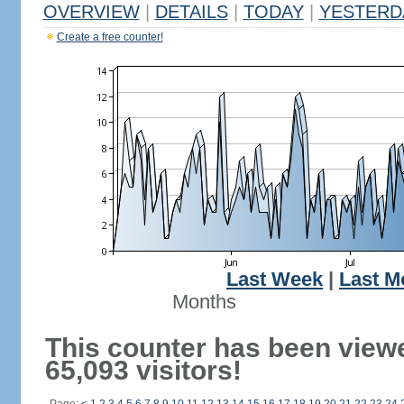
OVERVIEW
|
DETAILS
|
TODAY
|
YESTERD
Create a free counter!
Last Week
|
Last M
Months
This counter has been view
65,093 visitors!