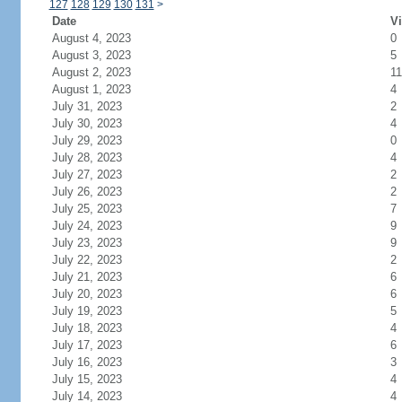
127
128
129
130
131
>
Date
Vi
August 4, 2023
0
August 3, 2023
5
August 2, 2023
11
August 1, 2023
4
July 31, 2023
2
July 30, 2023
4
July 29, 2023
0
July 28, 2023
4
July 27, 2023
2
July 26, 2023
2
July 25, 2023
7
July 24, 2023
9
July 23, 2023
9
July 22, 2023
2
July 21, 2023
6
July 20, 2023
6
July 19, 2023
5
July 18, 2023
4
July 17, 2023
6
July 16, 2023
3
July 15, 2023
4
July 14, 2023
4