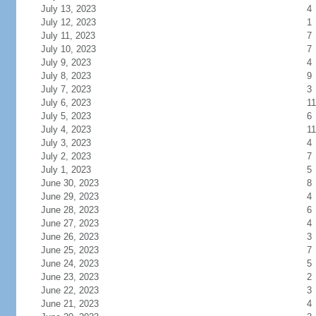
July 13, 2023
4
July 12, 2023
1
July 11, 2023
7
July 10, 2023
7
July 9, 2023
4
July 8, 2023
9
July 7, 2023
3
July 6, 2023
11
July 5, 2023
6
July 4, 2023
11
July 3, 2023
4
July 2, 2023
7
July 1, 2023
5
June 30, 2023
8
June 29, 2023
4
June 28, 2023
6
June 27, 2023
4
June 26, 2023
3
June 25, 2023
7
June 24, 2023
5
June 23, 2023
2
June 22, 2023
3
June 21, 2023
4