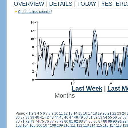
OVERVIEW
|
DETAILS
|
TODAY
|
YESTERD
Create a free counter!
Last Week
|
Last M
Months
Page:
<
1
2
3
4
5
6
7
8
9
10
11
12
13
14
15
16
17
18
19
20
21
22
23
24
36
37
38
39
40
41
42
43
44
45
46
47
48
49
50
51
52
53
54
55
56
57
58
70
71
72
73
74
75
76
77
78
79
80
81
82
83
84
85
86
87
88
89
90
91
92
103
104
105
106
107
108
109
110
111
112
113
114
115
116
117
118
11