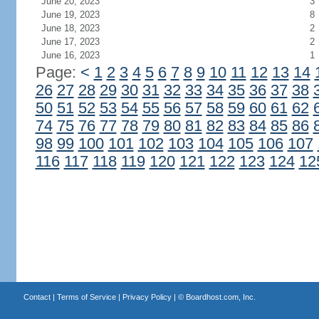
June 20, 2023
3
June 19, 2023
8
June 18, 2023
2
June 17, 2023
2
June 16, 2023
1
Page:
<
1
2
3
4
5
6
7
8
9
10
11
12
13
14
26
27
28
29
30
31
32
33
34
35
36
37
38
50
51
52
53
54
55
56
57
58
59
60
61
62
74
75
76
77
78
79
80
81
82
83
84
85
86
98
99
100
101
102
103
104
105
106
107
116
117
118
119
120
121
122
123
124
12
Contact
|
Terms of Service
|
Privacy Policy
| ©
Boardhost.com, Inc.