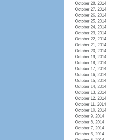
October 28, 2014
October 27, 2014
October 26, 2014
October 25, 2014
October 24, 2014
October 23, 2014
October 22, 2014
October 21, 2014
October 20, 2014
October 19, 2014
October 18, 2014
October 17, 2014
October 16, 2014
October 15, 2014
October 14, 2014
October 13, 2014
October 12, 2014
October 11, 2014
October 10, 2014
October 9, 2014
October 8, 2014
October 7, 2014
October 6, 2014
October 5, 2014