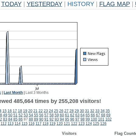
TODAY
|
YESTERDAY
|
HISTORY
|
FLAG MAP
|
k
|
Last Month
|
Last 3 Months
ewed 485,664 times by 255,208 visitors!
4
15
16
17
18
19
20
21
22
23
24
25
26
27
28
29
30
31
32
33
34
35
8
49
50
51
52
53
54
55
56
57
58
59
60
61
62
63
64
65
66
67
68
69
2
83
84
85
86
87
88
89
90
91
92
93
94
95
96
97
98
99
100
101
102
112
113
114
115
116
117
118
119
120
121
122
123
124
125
126
Visitors
Flag Count