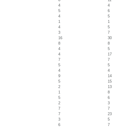
4
4
5
6
4
5
1
1
4
5
3
7
16
30
8
8
4
5
4
17
7
7
5
5
4
4
9
14
5
15
2
13
1
8
5
6
2
3
7
7
7
23
3
5
6
7