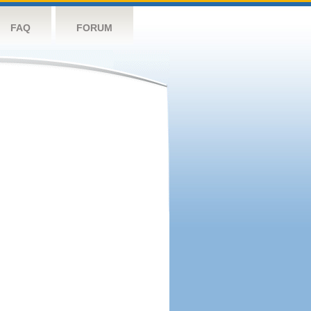
FAQ
FORUM