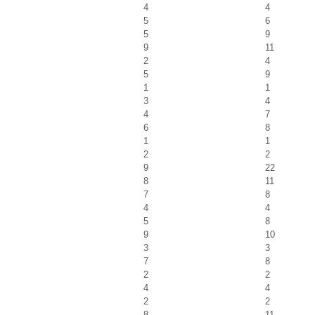
4
4
5
6
5
9
9
11
2
4
5
9
1
1
3
4
4
7
6
8
1
1
2
2
9
22
8
11
7
8
4
4
5
8
9
10
3
3
7
8
2
2
4
4
2
2
8
11