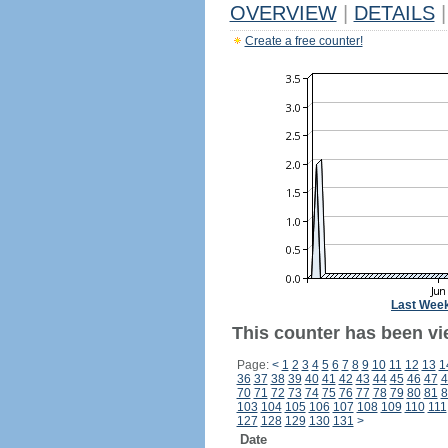
OVERVIEW
|
DETAILS
|
Create a free counter!
Last Wee
This counter has been vi
Page:
<
1
2
3
4
5
6
7
8
9
10
11
12
13
1
36
37
38
39
40
41
42
43
44
45
46
47
4
70
71
72
73
74
75
76
77
78
79
80
81
8
103
104
105
106
107
108
109
110
111
127
128
129
130
131
>
Date