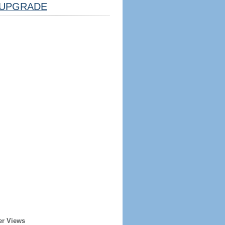
UPGRADE
er Views