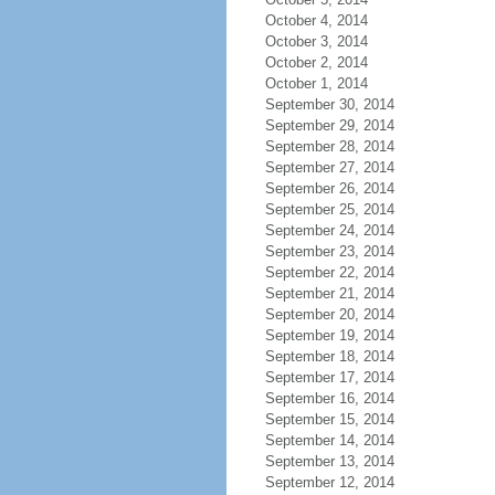
October 4, 2014
October 3, 2014
October 2, 2014
October 1, 2014
September 30, 2014
September 29, 2014
September 28, 2014
September 27, 2014
September 26, 2014
September 25, 2014
September 24, 2014
September 23, 2014
September 22, 2014
September 21, 2014
September 20, 2014
September 19, 2014
September 18, 2014
September 17, 2014
September 16, 2014
September 15, 2014
September 14, 2014
September 13, 2014
September 12, 2014