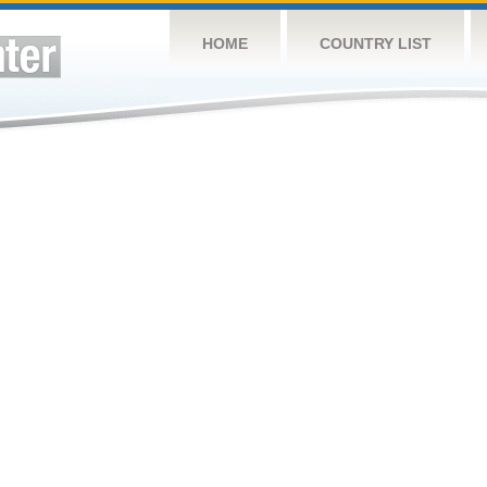
HOME
COUNTRY LIST