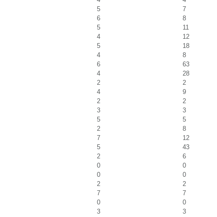
5
7
6
8
5
11
4
12
5
18
4
8
6
63
4
28
2
2
4
9
2
2
3
3
5
5
2
8
7
12
5
43
2
6
0
0
0
0
2
2
7
7
0
0
3
3