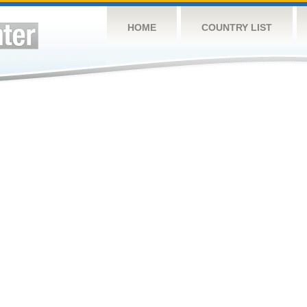
HOME
COUNTRY LIST