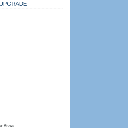
UPGRADE
er Views