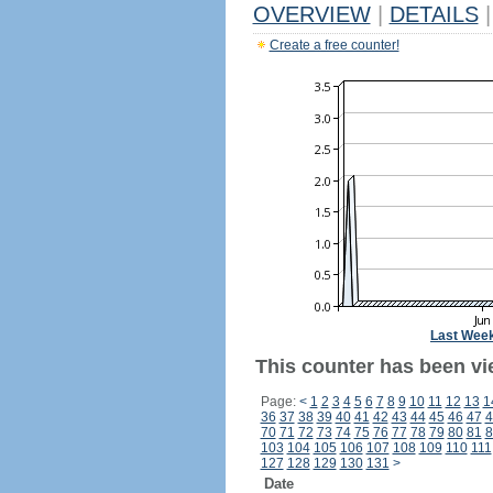
OVERVIEW
|
DETAILS
|
Create a free counter!
Last Wee
This counter has been vi
Page:
<
1
2
3
4
5
6
7
8
9
10
11
12
13
1
36
37
38
39
40
41
42
43
44
45
46
47
4
70
71
72
73
74
75
76
77
78
79
80
81
8
103
104
105
106
107
108
109
110
111
127
128
129
130
131
>
Date