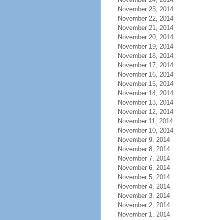
November 23, 2014
November 22, 2014
November 21, 2014
November 20, 2014
November 19, 2014
November 18, 2014
November 17, 2014
November 16, 2014
November 15, 2014
November 14, 2014
November 13, 2014
November 12, 2014
November 11, 2014
November 10, 2014
November 9, 2014
November 8, 2014
November 7, 2014
November 6, 2014
November 5, 2014
November 4, 2014
November 3, 2014
November 2, 2014
November 1, 2014