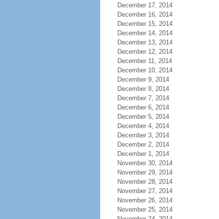
December 17, 2014
December 16, 2014
December 15, 2014
December 14, 2014
December 13, 2014
December 12, 2014
December 11, 2014
December 10, 2014
December 9, 2014
December 8, 2014
December 7, 2014
December 6, 2014
December 5, 2014
December 4, 2014
December 3, 2014
December 2, 2014
December 1, 2014
November 30, 2014
November 29, 2014
November 28, 2014
November 27, 2014
November 26, 2014
November 25, 2014
November 24, 2014