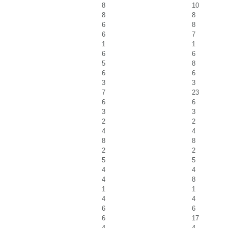
8
10
8
8
6
8
6
7
1
1
6
6
5
8
6
6
3
3
7
23
6
6
3
3
2
2
4
4
8
8
2
2
5
5
4
4
4
8
1
1
4
4
6
6
6
17
4
4