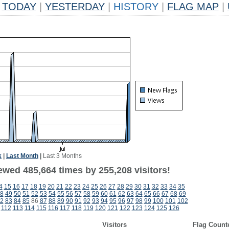
TODAY
|
YESTERDAY
|
HISTORY
|
FLAG MAP
|
k
|
Last Month
|
Last 3 Months
ewed 485,664 times by 255,208 visitors!
4
15
16
17
18
19
20
21
22
23
24
25
26
27
28
29
30
31
32
33
34
35
8
49
50
51
52
53
54
55
56
57
58
59
60
61
62
63
64
65
66
67
68
69
2
83
84
85
86
87
88
89
90
91
92
93
94
95
96
97
98
99
100
101
102
112
113
114
115
116
117
118
119
120
121
122
123
124
125
126
Visitors
Flag Count