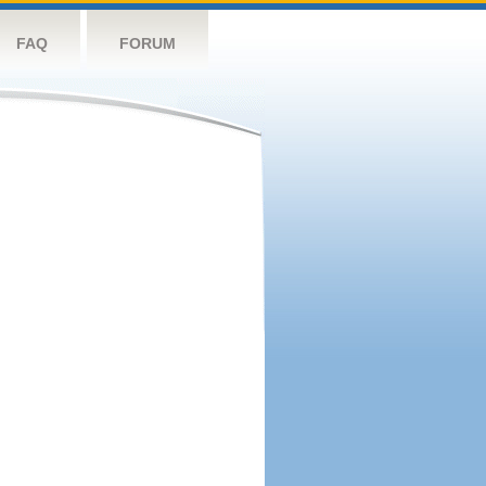
FAQ
FORUM