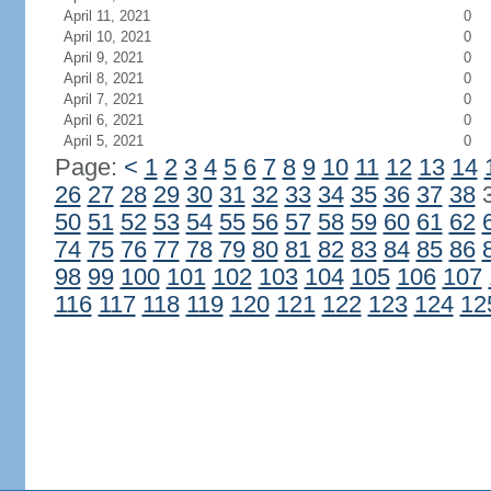
April 11, 2021
0
April 10, 2021
0
April 9, 2021
0
April 8, 2021
0
April 7, 2021
0
April 6, 2021
0
April 5, 2021
0
Page:
<
1
2
3
4
5
6
7
8
9
10
11
12
13
14
26
27
28
29
30
31
32
33
34
35
36
37
38
50
51
52
53
54
55
56
57
58
59
60
61
62
74
75
76
77
78
79
80
81
82
83
84
85
86
98
99
100
101
102
103
104
105
106
107
116
117
118
119
120
121
122
123
124
12