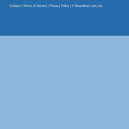
Contact
|
Terms of Service
|
Privacy Policy
| ©
Boardhost.com, Inc.