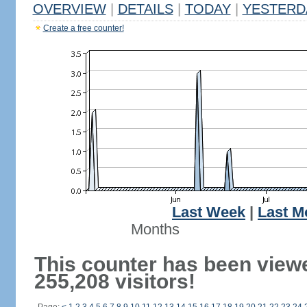
OVERVIEW
|
DETAILS
|
TODAY
|
YESTERD
Create a free counter!
Last Week
|
Last M
Months
This counter has been view
255,208 visitors!