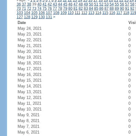
Page:
<
1
2
3
4
5
6
7
8
9
10
11
12
13
14
15
16
17
18
19
20
21
22
23
24
36
37
38
39
40
41
42
43
44
45
46
47
48
49
50
51
52
53
54
55
56
57
58
70
71
72
73
74
75
76
77
78
79
80
81
82
83
84
85
86
87
88
89
90
91
92
103
104
105
106
107
108
109
110
111
112
113
114
115
116
117
118
11
127
128
129
130
131
>
Date
Visi
May 24, 2021
0
May 23, 2021
0
May 22, 2021
0
May 21, 2021
0
May 20, 2021
0
May 19, 2021
0
May 18, 2021
0
May 17, 2021
0
May 16, 2021
0
May 15, 2021
0
May 14, 2021
0
May 13, 2021
0
May 12, 2021
0
May 11, 2021
0
May 10, 2021
0
May 9, 2021
0
May 8, 2021
0
May 7, 2021
0
May 6, 2021
0