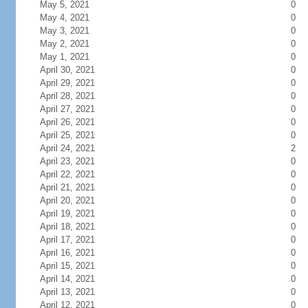
May 5, 2021
0
May 4, 2021
0
May 3, 2021
0
May 2, 2021
0
May 1, 2021
0
April 30, 2021
0
April 29, 2021
0
April 28, 2021
0
April 27, 2021
0
April 26, 2021
0
April 25, 2021
0
April 24, 2021
2
April 23, 2021
0
April 22, 2021
0
April 21, 2021
0
April 20, 2021
0
April 19, 2021
0
April 18, 2021
0
April 17, 2021
0
April 16, 2021
0
April 15, 2021
0
April 14, 2021
0
April 13, 2021
0
April 12, 2021
0