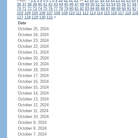
Page:
<
1
2
3
4
5
6
7
8
9
10
11
12
13
14
15
16
17
18
19
20
21
22
23
24
36
37
38
39
40
41
42
43
44
45
46
47
48
49
50
51
52
53
54
55
56
57
58
70
71
72
73
74
75
76
77
78
79
80
81
82
83
84
85
86
87
88
89
90
91
92
103
104
105
106
107
108
109
110
111
112
113
114
115
116
117
118
11
127
128
129
130
131
>
Date
October 25, 2024
October 24, 2024
October 23, 2024
October 22, 2024
October 21, 2024
October 20, 2024
October 19, 2024
October 18, 2024
October 17, 2024
October 16, 2024
October 15, 2024
October 14, 2024
October 13, 2024
October 12, 2024
October 11, 2024
October 10, 2024
October 9, 2024
October 8, 2024
October 7, 2024