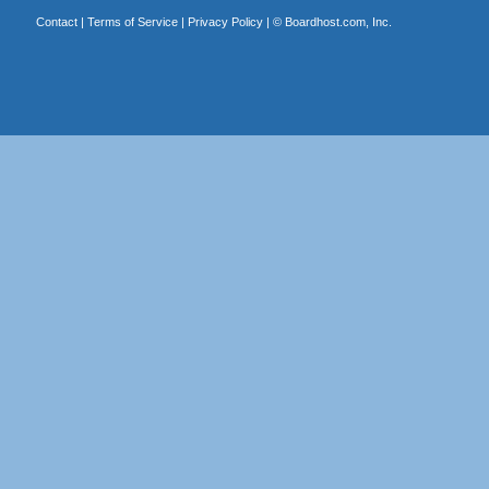
Contact
|
Terms of Service
|
Privacy Policy
| ©
Boardhost.com, Inc.