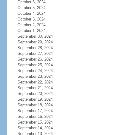
October 6, 2024
October 5, 2024
October 4, 2024
October 3, 2024
October 2, 2024
October 1, 2024
September 30, 2024
September 29, 2024
September 28, 2024
September 27, 2024
September 26, 2024
September 25, 2024
September 24, 2024
September 23, 2024
September 22, 2024
September 21, 2024
September 20, 2024
September 19, 2024
September 18, 2024
September 17, 2024
September 16, 2024
September 15, 2024
September 14, 2024
September 13, 2024