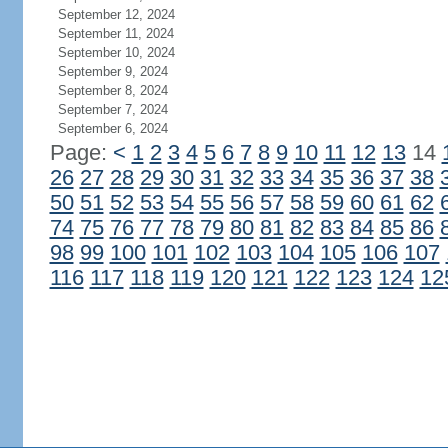
September 12, 2024
September 11, 2024
September 10, 2024
September 9, 2024
September 8, 2024
September 7, 2024
September 6, 2024
Page:
<
1
2
3
4
5
6
7
8
9
10
11
12
13
14
26
27
28
29
30
31
32
33
34
35
36
37
38
50
51
52
53
54
55
56
57
58
59
60
61
62
74
75
76
77
78
79
80
81
82
83
84
85
86
98
99
100
101
102
103
104
105
106
107
116
117
118
119
120
121
122
123
124
12