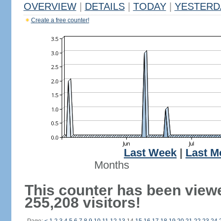
OVERVIEW
|
DETAILS
|
TODAY
|
YESTERD
Create a free counter!
Last Week
|
Last M
Months
This counter has been view
255,208 visitors!