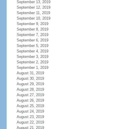
September 13, 2019
September 12, 2019
September 11, 2019
September 10, 2019
September 9, 2019
September 8, 2019
September 7, 2019
September 6, 2019
September 5, 2019
September 4, 2019
September 3, 2019
September 2, 2019
September 1, 2019
August 31, 2019
August 30, 2019
August 29, 2019
August 28, 2019
August 27, 2019
August 26, 2019
August 25, 2019
August 24, 2019
August 23, 2019
August 22, 2019
August 21, 2019