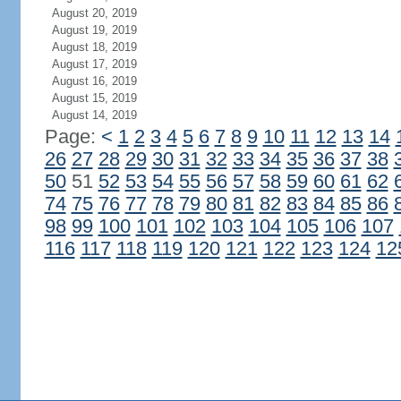
August 20, 2019
August 19, 2019
August 18, 2019
August 17, 2019
August 16, 2019
August 15, 2019
August 14, 2019
Page:
<
1
2
3
4
5
6
7
8
9
10
11
12
13
14
26
27
28
29
30
31
32
33
34
35
36
37
38
50
51
52
53
54
55
56
57
58
59
60
61
62
74
75
76
77
78
79
80
81
82
83
84
85
86
98
99
100
101
102
103
104
105
106
107
116
117
118
119
120
121
122
123
124
12