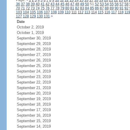
Page:
<
1
2
3
4
5
6
7
8
9
10
11
12
13
14
15
16
17
18
19
20
21
22
23
24
36
37
38
39
40
41
42
43
44
45
46
47
48
49
50
51
52
53
54
55
56
57
58
70
71
72
73
74
75
76
77
78
79
80
81
82
83
84
85
86
87
88
89
90
91
92
103
104
105
106
107
108
109
110
111
112
113
114
115
116
117
118
11
127
128
129
130
131
>
Date
October 2, 2019
October 1, 2019
September 30, 2019
September 29, 2019
September 28, 2019
September 27, 2019
September 26, 2019
September 25, 2019
September 24, 2019
September 23, 2019
September 22, 2019
September 21, 2019
September 20, 2019
September 19, 2019
September 18, 2019
September 17, 2019
September 16, 2019
September 15, 2019
September 14, 2019