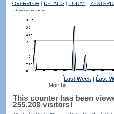
OVERVIEW
|
DETAILS
|
TODAY
|
YESTERD
Create a free counter!
Last Week
|
Last M
Months
This counter has been view
255,208 visitors!