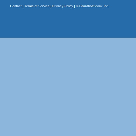
Contact
|
Terms of Service
|
Privacy Policy
| ©
Boardhost.com, Inc.