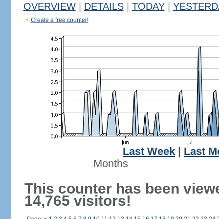
OVERVIEW
|
DETAILS
|
TODAY
|
YESTERD
Create a free counter!
Last Week
|
Last M
Months
This counter has been view
14,765 visitors!