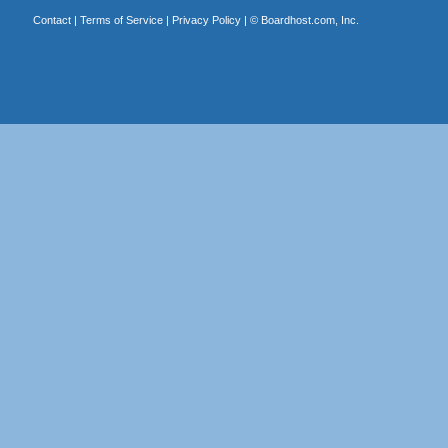
Contact
|
Terms of Service
|
Privacy Policy
| ©
Boardhost.com, Inc.