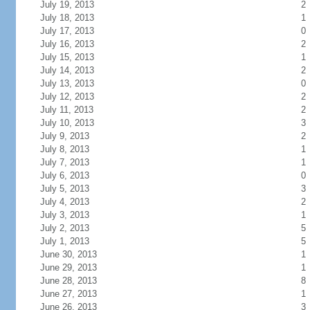
July 19, 2013
2
July 18, 2013
1
July 17, 2013
0
July 16, 2013
2
July 15, 2013
1
July 14, 2013
2
July 13, 2013
0
July 12, 2013
2
July 11, 2013
2
July 10, 2013
3
July 9, 2013
2
July 8, 2013
1
July 7, 2013
1
July 6, 2013
0
July 5, 2013
3
July 4, 2013
2
July 3, 2013
1
July 2, 2013
5
July 1, 2013
5
June 30, 2013
1
June 29, 2013
1
June 28, 2013
8
June 27, 2013
1
June 26, 2013
3