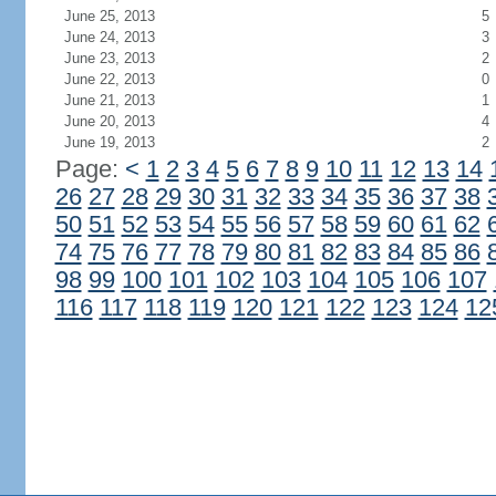
June 25, 2013
5
June 24, 2013
3
June 23, 2013
2
June 22, 2013
0
June 21, 2013
1
June 20, 2013
4
June 19, 2013
2
Page:
<
1
2
3
4
5
6
7
8
9
10
11
12
13
14
26
27
28
29
30
31
32
33
34
35
36
37
38
50
51
52
53
54
55
56
57
58
59
60
61
62
74
75
76
77
78
79
80
81
82
83
84
85
86
98
99
100
101
102
103
104
105
106
107
116
117
118
119
120
121
122
123
124
12