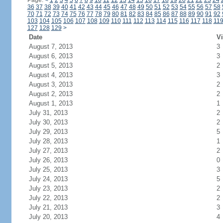
Page:
<
1
2
3
4
5
6
7
8
9
10
11
12
13
14
15
16
17
18
19
20
21
22
23
24
36
37
38
39
40
41
42
43
44
45
46
47
48
49
50
51
52
53
54
55
56
57
58
70
71
72
73
74
75
76
77
78
79
80
81
82
83
84
85
86
87
88
89
90
91
92
103
104
105
106
107
108
109
110
111
112
113
114
115
116
117
118
11
127
128
129
>
Date
Vi
August 7, 2013
3
August 6, 2013
3
August 5, 2013
2
August 4, 2013
3
August 3, 2013
2
August 2, 2013
2
August 1, 2013
1
July 31, 2013
2
July 30, 2013
2
July 29, 2013
5
July 28, 2013
1
July 27, 2013
2
July 26, 2013
0
July 25, 2013
3
July 24, 2013
5
July 23, 2013
2
July 22, 2013
2
July 21, 2013
3
July 20, 2013
4