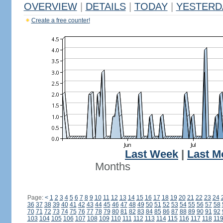
OVERVIEW
|
DETAILS
|
TODAY
|
YESTERD
Create a free counter!
Last Week
|
Last M
Months
Page:
<
1
2
3
4
5
6
7
8
9
10
11
12
13
14
15
16
17
18
19
20
21
22
23
24
36
37
38
39
40
41
42
43
44
45
46
47
48
49
50
51
52
53
54
55
56
57
58
70
71
72
73
74
75
76
77
78
79
80
81
82
83
84
85
86
87
88
89
90
91
92
103
104
105
106
107
108
109
110
111
112
113
114
115
116
117
118
11