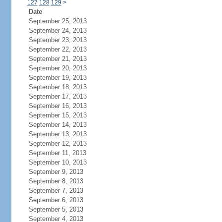
127
128
129
>
Date
September 25, 2013
September 24, 2013
September 23, 2013
September 22, 2013
September 21, 2013
September 20, 2013
September 19, 2013
September 18, 2013
September 17, 2013
September 16, 2013
September 15, 2013
September 14, 2013
September 13, 2013
September 12, 2013
September 11, 2013
September 10, 2013
September 9, 2013
September 8, 2013
September 7, 2013
September 6, 2013
September 5, 2013
September 4, 2013