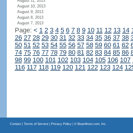
August 11, 2013
August 10, 2013
August 9, 2013
August 8, 2013
August 7, 2013
Page:
<
1
2
3
4
5
6
7
8
9
10
11
12
13
14
26
27
28
29
30
31
32
33
34
35
36
37
38
50
51
52
53
54
55
56
57
58
59
60
61
62
74
75
76
77
78
79
80
81
82
83
84
85
86
98
99
100
101
102
103
104
105
106
107
116
117
118
119
120
121
122
123
124
12
Contact
|
Terms of Service
|
Privacy Policy
| ©
Boardhost.com, Inc.