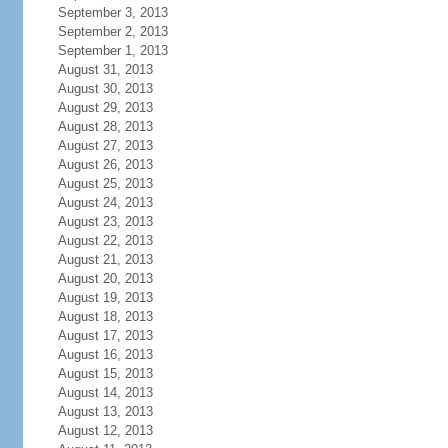
September 3, 2013
September 2, 2013
September 1, 2013
August 31, 2013
August 30, 2013
August 29, 2013
August 28, 2013
August 27, 2013
August 26, 2013
August 25, 2013
August 24, 2013
August 23, 2013
August 22, 2013
August 21, 2013
August 20, 2013
August 19, 2013
August 18, 2013
August 17, 2013
August 16, 2013
August 15, 2013
August 14, 2013
August 13, 2013
August 12, 2013