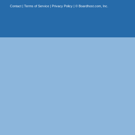
Contact
|
Terms of Service
|
Privacy Policy
| ©
Boardhost.com, Inc.