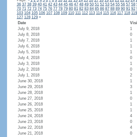
Page:
<
1
2
3
4
5
6
7
8
9
10
11
12
13
14
15
16
17
18
19
20
21
22
23
24
36
37
38
39
40
41
42
43
44
45
46
47
48
49
50
51
52
53
54
55
56
57
58
70
71
72
73
74
75
76
77
78
79
80
81
82
83
84
85
86
87
88
89
90
91
92
103
104
105
106
107
108
109
110
111
112
113
114
115
116
117
118
11
127
128
129
>
Date
Vis
July 9, 2018
1
July 8, 2018
0
July 7, 2018
1
July 6, 2018
1
July 5, 2018
1
July 4, 2018
0
July 3, 2018
1
July 2, 2018
0
July 1, 2018
2
June 30, 2018
1
June 29, 2018
3
June 28, 2018
1
June 27, 2018
0
June 26, 2018
1
June 25, 2018
1
June 24, 2018
4
June 23, 2018
0
June 22, 2018
4
June 21, 2018
0