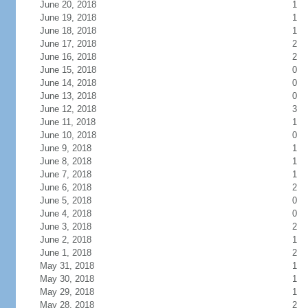
June 20, 2018
1
June 19, 2018
1
June 18, 2018
1
June 17, 2018
2
June 16, 2018
2
June 15, 2018
0
June 14, 2018
0
June 13, 2018
0
June 12, 2018
3
June 11, 2018
1
June 10, 2018
0
June 9, 2018
1
June 8, 2018
1
June 7, 2018
1
June 6, 2018
2
June 5, 2018
0
June 4, 2018
0
June 3, 2018
2
June 2, 2018
1
June 1, 2018
2
May 31, 2018
1
May 30, 2018
1
May 29, 2018
1
May 28, 2018
2