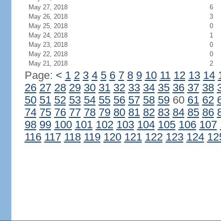
May 27, 2018
6
May 26, 2018
3
May 25, 2018
0
May 24, 2018
1
May 23, 2018
0
May 22, 2018
0
May 21, 2018
2
Page:
<
1
2
3
4
5
6
7
8
9
10
11
12
13
14
26
27
28
29
30
31
32
33
34
35
36
37
38
50
51
52
53
54
55
56
57
58
59
60
61
62
74
75
76
77
78
79
80
81
82
83
84
85
86
98
99
100
101
102
103
104
105
106
107
116
117
118
119
120
121
122
123
124
12