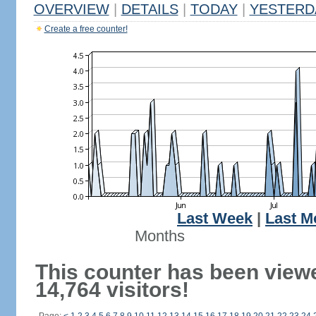
OVERVIEW
|
DETAILS
|
TODAY
|
YESTERD
Create a free counter!
Last Week
|
Last M
Months
This counter has been view
14,764 visitors!