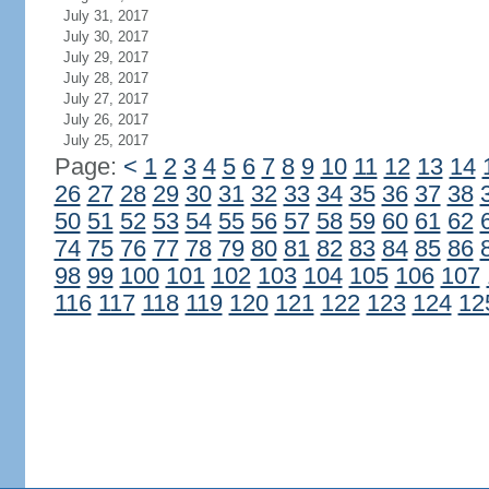
July 31, 2017
July 30, 2017
July 29, 2017
July 28, 2017
July 27, 2017
July 26, 2017
July 25, 2017
Page:
<
1
2
3
4
5
6
7
8
9
10
11
12
13
14
26
27
28
29
30
31
32
33
34
35
36
37
38
50
51
52
53
54
55
56
57
58
59
60
61
62
74
75
76
77
78
79
80
81
82
83
84
85
86
98
99
100
101
102
103
104
105
106
107
116
117
118
119
120
121
122
123
124
12