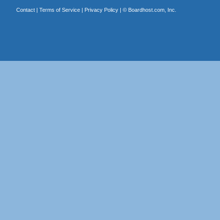
Contact
|
Terms of Service
|
Privacy Policy
| ©
Boardhost.com, Inc.