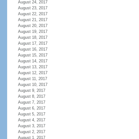
August 24, 2017
August 23, 2017
August 22, 2017
August 21, 2017
August 20, 2017
August 19, 2017
August 18, 2017
August 17, 2017
August 16, 2017
August 15, 2017
August 14, 2017
August 13, 2017
August 12, 2017
August 11, 2017
August 10, 2017
August 9, 2017
August 8, 2017
August 7, 2017
August 6, 2017
August 5, 2017
August 4, 2017
August 3, 2017
August 2, 2017
August 1, 2017