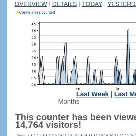
OVERVIEW
|
DETAILS
|
TODAY
|
YESTERD
Create a free counter!
Last Week
|
Last M
Months
This counter has been view
14,764 visitors!