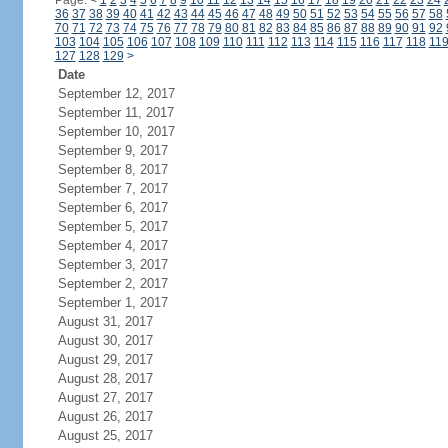
Page:
<
1
2
3
4
5
6
7
8
9
10
11
12
13
14
15
16
17
18
19
20
21
22
23
24
36
37
38
39
40
41
42
43
44
45
46
47
48
49
50
51
52
53
54
55
56
57
58
70
71
72
73
74
75
76
77
78
79
80
81
82
83
84
85
86
87
88
89
90
91
92
103
104
105
106
107
108
109
110
111
112
113
114
115
116
117
118
11
127
128
129
>
Date
September 12, 2017
September 11, 2017
September 10, 2017
September 9, 2017
September 8, 2017
September 7, 2017
September 6, 2017
September 5, 2017
September 4, 2017
September 3, 2017
September 2, 2017
September 1, 2017
August 31, 2017
August 30, 2017
August 29, 2017
August 28, 2017
August 27, 2017
August 26, 2017
August 25, 2017