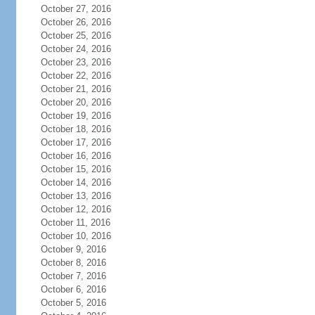
October 27, 2016
October 26, 2016
October 25, 2016
October 24, 2016
October 23, 2016
October 22, 2016
October 21, 2016
October 20, 2016
October 19, 2016
October 18, 2016
October 17, 2016
October 16, 2016
October 15, 2016
October 14, 2016
October 13, 2016
October 12, 2016
October 11, 2016
October 10, 2016
October 9, 2016
October 8, 2016
October 7, 2016
October 6, 2016
October 5, 2016