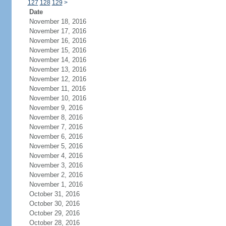
127
128
129
>
Date
November 18, 2016
November 17, 2016
November 16, 2016
November 15, 2016
November 14, 2016
November 13, 2016
November 12, 2016
November 11, 2016
November 10, 2016
November 9, 2016
November 8, 2016
November 7, 2016
November 6, 2016
November 5, 2016
November 4, 2016
November 3, 2016
November 2, 2016
November 1, 2016
October 31, 2016
October 30, 2016
October 29, 2016
October 28, 2016