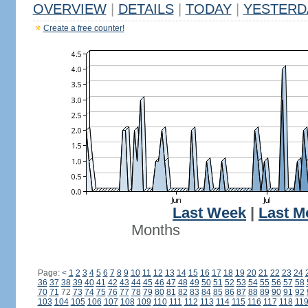
OVERVIEW
|
DETAILS
|
TODAY
|
YESTERD
Create a free counter!
Last Week
|
Last M
Months
Page:
<
1
2
3
4
5
6
7
8
9
10
11
12
13
14
15
16
17
18
19
20
21
22
23
24
36
37
38
39
40
41
42
43
44
45
46
47
48
49
50
51
52
53
54
55
56
57
58
70
71
72
73
74
75
76
77
78
79
80
81
82
83
84
85
86
87
88
89
90
91
92
103
104
105
106
107
108
109
110
111
112
113
114
115
116
117
118
11