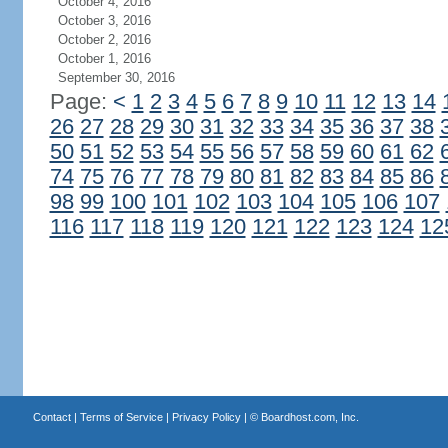
October 4, 2016
October 3, 2016
October 2, 2016
October 1, 2016
September 30, 2016
Page:
<
1
2
3
4
5
6
7
8
9
10
11
12
13
14
26
27
28
29
30
31
32
33
34
35
36
37
38
50
51
52
53
54
55
56
57
58
59
60
61
62
74
75
76
77
78
79
80
81
82
83
84
85
86
98
99
100
101
102
103
104
105
106
107
116
117
118
119
120
121
122
123
124
12
Contact
|
Terms of Service
|
Privacy Policy
| ©
Boardhost.com, Inc.