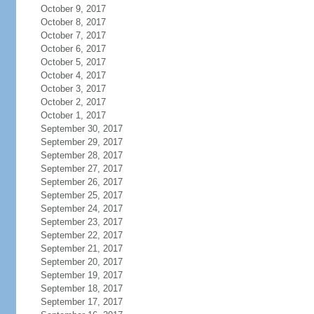
October 9, 2017
October 8, 2017
October 7, 2017
October 6, 2017
October 5, 2017
October 4, 2017
October 3, 2017
October 2, 2017
October 1, 2017
September 30, 2017
September 29, 2017
September 28, 2017
September 27, 2017
September 26, 2017
September 25, 2017
September 24, 2017
September 23, 2017
September 22, 2017
September 21, 2017
September 20, 2017
September 19, 2017
September 18, 2017
September 17, 2017