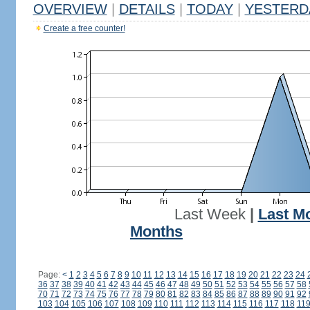
OVERVIEW
|
DETAILS
|
TODAY
|
YESTERD
Create a free counter!
Last Week
|
Last M
Months
Page:
<
1
2
3
4
5
6
7
8
9
10
11
12
13
14
15
16
17
18
19
20
21
22
23
24
36
37
38
39
40
41
42
43
44
45
46
47
48
49
50
51
52
53
54
55
56
57
58
70
71
72
73
74
75
76
77
78
79
80
81
82
83
84
85
86
87
88
89
90
91
92
103
104
105
106
107
108
109
110
111
112
113
114
115
116
117
118
11