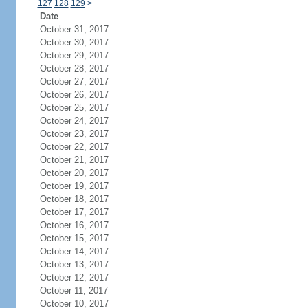
127
128
129
>
Date
October 31, 2017
October 30, 2017
October 29, 2017
October 28, 2017
October 27, 2017
October 26, 2017
October 25, 2017
October 24, 2017
October 23, 2017
October 22, 2017
October 21, 2017
October 20, 2017
October 19, 2017
October 18, 2017
October 17, 2017
October 16, 2017
October 15, 2017
October 14, 2017
October 13, 2017
October 12, 2017
October 11, 2017
October 10, 2017