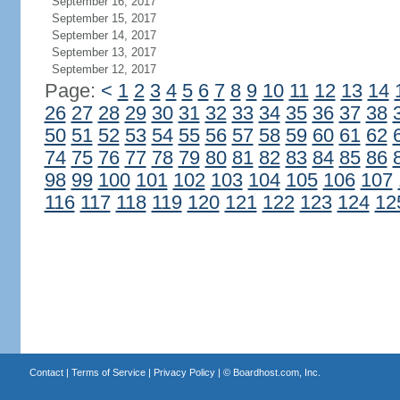
September 16, 2017
September 15, 2017
September 14, 2017
September 13, 2017
September 12, 2017
Page:
<
1
2
3
4
5
6
7
8
9
10
11
12
13
14
26
27
28
29
30
31
32
33
34
35
36
37
38
50
51
52
53
54
55
56
57
58
59
60
61
62
74
75
76
77
78
79
80
81
82
83
84
85
86
98
99
100
101
102
103
104
105
106
107
116
117
118
119
120
121
122
123
124
12
Contact
|
Terms of Service
|
Privacy Policy
| ©
Boardhost.com, Inc.