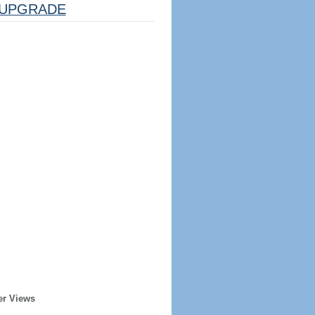
UPGRADE
er Views