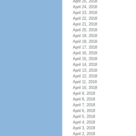
April 25, 2018
April 24, 2018
April 23, 2018
April 22, 2018
April 21, 2018
April 20, 2018
April 19, 2018
April 18, 2018
April 17, 2018
April 16, 2018
April 15, 2018
April 14, 2018
April 13, 2018
April 12, 2018
April 11, 2018
April 10, 2018
April 9, 2018
April 8, 2018
April 7, 2018
April 6, 2018
April 5, 2018
April 4, 2018
April 3, 2018
April 2, 2018