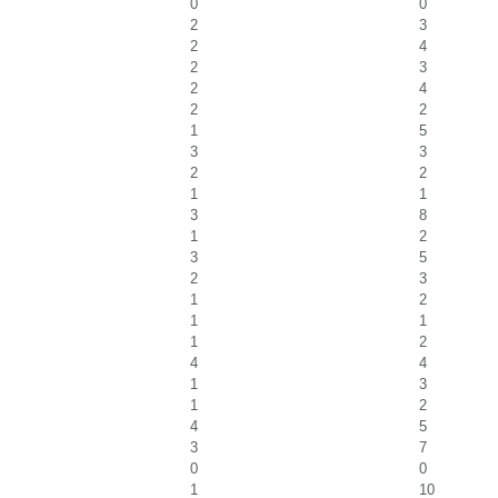
0
0
2
3
2
4
2
3
2
4
2
2
1
5
3
3
2
2
1
1
3
8
1
2
3
5
2
3
1
2
1
1
1
2
4
4
1
3
1
2
4
5
3
7
0
0
1
10