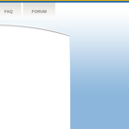
FAQ
FORUM