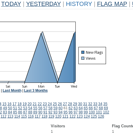
TODAY
|
YESTERDAY
|
HISTORY
|
FLAG MAP
|
|
Last Month
|
Last 3 Months
4
15
16
17
18
19
20
21
22
23
24
25
26
27
28
29
30
31
32
33
34
35
8
49
50
51
52
53
54
55
56
57
58
59
60
61
62
63
64
65
66
67
68
69
2
83
84
85
86
87
88
89
90
91
92
93
94
95
96
97
98
99
100
101
102
112
113
114
115
116
117
118
119
120
121
122
123
124
125
126
Visitors
Flag Count
1
1