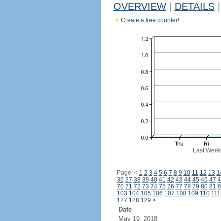
OVERVIEW
|
DETAILS
|
Create a free counter!
Last Week
Page:
<
1
2
3
4
5
6
7
8
9
10
11
12
13
1
36
37
38
39
40
41
42
43
44
45
46
47
4
70
71
72
73
74
75
76
77
78
79
80
81
8
103
104
105
106
107
108
109
110
111
127
128
129
>
Date
May 19, 2018