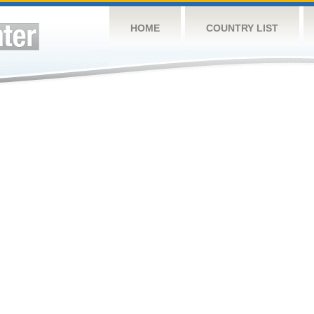
HOME
COUNTRY LIST