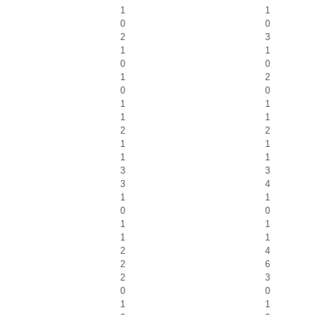
1
1
0
0
2
3
1
1
0
0
1
2
0
0
1
1
1
1
2
2
1
1
1
1
3
3
3
4
1
1
0
0
1
1
1
1
2
4
2
6
2
3
0
0
1
1