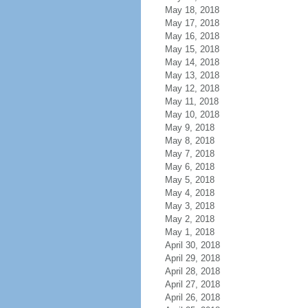
May 18, 2018
May 17, 2018
May 16, 2018
May 15, 2018
May 14, 2018
May 13, 2018
May 12, 2018
May 11, 2018
May 10, 2018
May 9, 2018
May 8, 2018
May 7, 2018
May 6, 2018
May 5, 2018
May 4, 2018
May 3, 2018
May 2, 2018
May 1, 2018
April 30, 2018
April 29, 2018
April 28, 2018
April 27, 2018
April 26, 2018