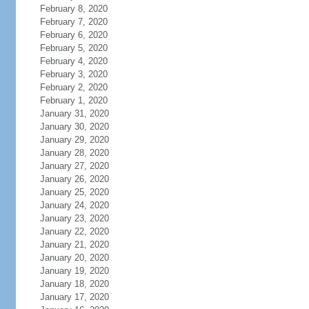
February 8, 2020
February 7, 2020
February 6, 2020
February 5, 2020
February 4, 2020
February 3, 2020
February 2, 2020
February 1, 2020
January 31, 2020
January 30, 2020
January 29, 2020
January 28, 2020
January 27, 2020
January 26, 2020
January 25, 2020
January 24, 2020
January 23, 2020
January 22, 2020
January 21, 2020
January 20, 2020
January 19, 2020
January 18, 2020
January 17, 2020