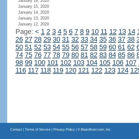
January 16, 2020
January 15, 2020
January 14, 2020
January 13, 2020
January 12, 2020
Page:
<
1
2
3
4
5
6
7
8
9
10
11
12
13
14
26
27
28
29
30
31
32
33
34
35
36
37
38
50
51
52
53
54
55
56
57
58
59
60
61
62
74
75
76
77
78
79
80
81
82
83
84
85
86
98
99
100
101
102
103
104
105
106
107
116
117
118
119
120
121
122
123
124
12
Contact
|
Terms of Service
|
Privacy Policy
| ©
Boardhost.com, Inc.