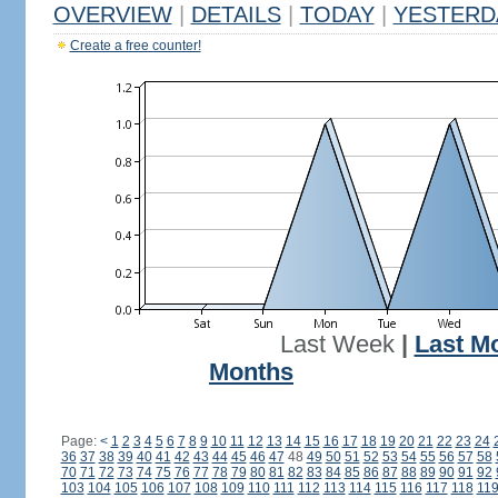
OVERVIEW
|
DETAILS
|
TODAY
|
YESTERD
Create a free counter!
Last Week
|
Last M
Months
Page:
<
1
2
3
4
5
6
7
8
9
10
11
12
13
14
15
16
17
18
19
20
21
22
23
24
36
37
38
39
40
41
42
43
44
45
46
47
48
49
50
51
52
53
54
55
56
57
58
70
71
72
73
74
75
76
77
78
79
80
81
82
83
84
85
86
87
88
89
90
91
92
103
104
105
106
107
108
109
110
111
112
113
114
115
116
117
118
11