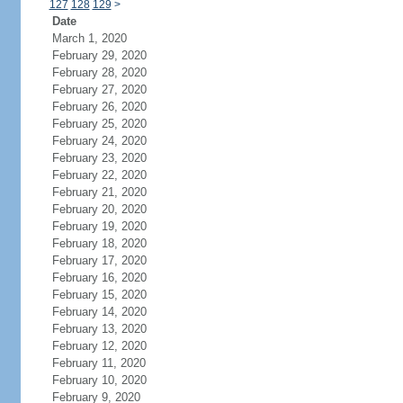
127
128
129
>
Date
March 1, 2020
February 29, 2020
February 28, 2020
February 27, 2020
February 26, 2020
February 25, 2020
February 24, 2020
February 23, 2020
February 22, 2020
February 21, 2020
February 20, 2020
February 19, 2020
February 18, 2020
February 17, 2020
February 16, 2020
February 15, 2020
February 14, 2020
February 13, 2020
February 12, 2020
February 11, 2020
February 10, 2020
February 9, 2020