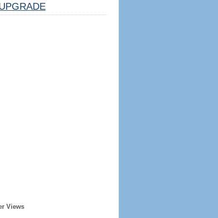
UPGRADE
er Views