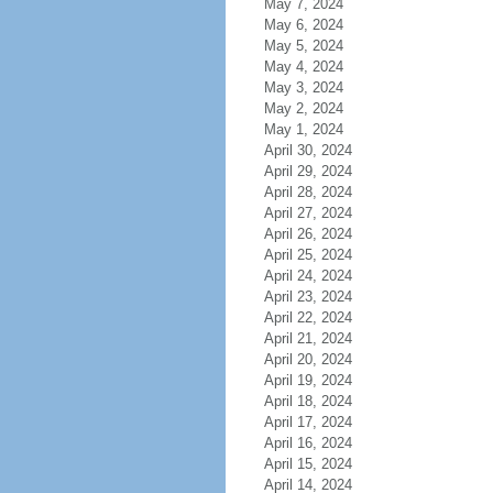
May 7, 2024
May 6, 2024
May 5, 2024
May 4, 2024
May 3, 2024
May 2, 2024
May 1, 2024
April 30, 2024
April 29, 2024
April 28, 2024
April 27, 2024
April 26, 2024
April 25, 2024
April 24, 2024
April 23, 2024
April 22, 2024
April 21, 2024
April 20, 2024
April 19, 2024
April 18, 2024
April 17, 2024
April 16, 2024
April 15, 2024
April 14, 2024