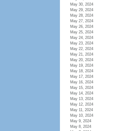
May 30, 2024
May 29, 2024
May 28, 2024
May 27, 2024
May 26, 2024
May 25, 2024
May 24, 2024
May 23, 2024
May 22, 2024
May 21, 2024
May 20, 2024
May 19, 2024
May 18, 2024
May 17, 2024
May 16, 2024
May 15, 2024
May 14, 2024
May 13, 2024
May 12, 2024
May 11, 2024
May 10, 2024
May 9, 2024
May 8, 2024