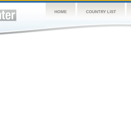
HOME
COUNTRY LIST