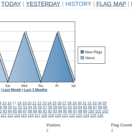
TODAY
|
YESTERDAY
|
HISTORY
|
FLAG MAP
|
|
Last Month
|
Last 3 Months
4
15
16
17
18
19
20
21
22
23
24
25
26
27
28
29
30
31
32
33
34
35
8
49
50
51
52
53
54
55
56
57
58
59
60
61
62
63
64
65
66
67
68
69
2
83
84
85
86
87
88
89
90
91
92
93
94
95
96
97
98
99
100
101
102
112
113
114
115
116
117
118
119
120
121
122
123
124
125
126
Visitors
Flag Count
2
2