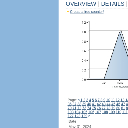
OVERVIEW
|
DETAILS
|
Create a free counter!
Last Week
Page:
<
1
2
3
4
5
6
7
8
9
10
11
12
13
1
36
37
38
39
40
41
42
43
44
45
46
47
4
70
71
72
73
74
75
76
77
78
79
80
81
8
103
104
105
106
107
108
109
110
111
127
128
129
>
Date
May 31, 2024