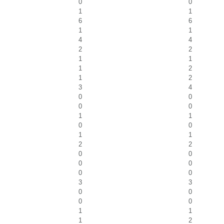
0
0
1
1
6
6
1
1
4
4
2
2
1
1
1
2
1
2
3
4
0
0
0
0
1
1
0
0
1
1
2
2
0
0
0
0
0
0
3
3
0
0
0
0
1
1
1
2