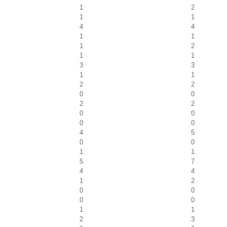
1
2
1
1
4
4
1
1
1
2
1
1
3
3
1
1
2
2
0
0
2
2
0
0
0
0
4
5
0
0
1
1
5
7
4
4
1
2
0
0
0
0
1
1
2
3