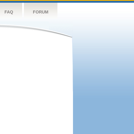
FAQ
FORUM