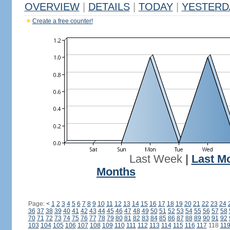
OVERVIEW
|
DETAILS
|
TODAY
|
YESTERD
Create a free counter!
Last Week
|
Last M
Months
Page:
<
1
2
3
4
5
6
7
8
9
10
11
12
13
14
15
16
17
18
19
20
21
22
23
24
36
37
38
39
40
41
42
43
44
45
46
47
48
49
50
51
52
53
54
55
56
57
58
70
71
72
73
74
75
76
77
78
79
80
81
82
83
84
85
86
87
88
89
90
91
92
103
104
105
106
107
108
109
110
111
112
113
114
115
116
117
118
11