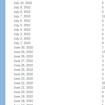
July 10, 2010
5
July 9, 2010
5
July 8, 2010
5
July 7, 2010
11
July 6, 2010
6
July 5, 2010
3
July 4, 2010
5
July 3, 2010
6
July 2, 2010
4
July 1, 2010
8
June 30, 2010
7
June 29, 2010
1
June 28, 2010
5
June 27, 2010
3
June 26, 2010
3
June 25, 2010
0
June 24, 2010
3
June 23, 2010
5
June 22, 2010
1
June 21, 2010
1
June 20, 2010
6
June 19, 2010
8
June 18, 2010
1