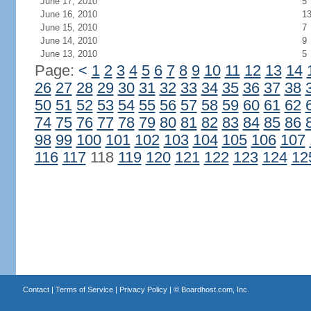
June 17, 2010
5
June 16, 2010
1
June 15, 2010
7
June 14, 2010
9
June 13, 2010
5
Page:
<
1
2
3
4
5
6
7
8
9
10
11
12
13
14
26
27
28
29
30
31
32
33
34
35
36
37
38
50
51
52
53
54
55
56
57
58
59
60
61
62
74
75
76
77
78
79
80
81
82
83
84
85
86
98
99
100
101
102
103
104
105
106
107
116
117
118
119
120
121
122
123
124
12
Contact
|
Terms of Service
|
Privacy Policy
| ©
Boardhost.com, Inc.