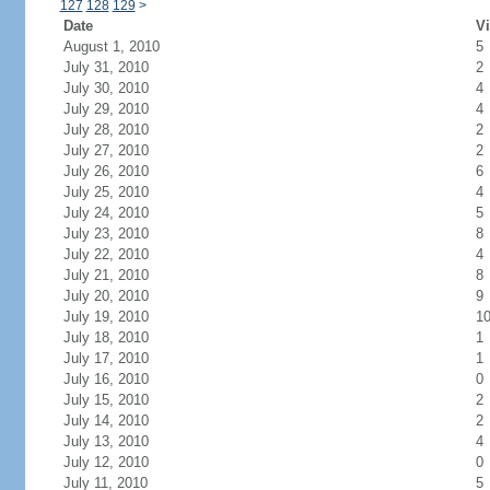
127
128
129
>
Date
Vi
August 1, 2010
5
July 31, 2010
2
July 30, 2010
4
July 29, 2010
4
July 28, 2010
2
July 27, 2010
2
July 26, 2010
6
July 25, 2010
4
July 24, 2010
5
July 23, 2010
8
July 22, 2010
4
July 21, 2010
8
July 20, 2010
9
July 19, 2010
1
July 18, 2010
1
July 17, 2010
1
July 16, 2010
0
July 15, 2010
2
July 14, 2010
2
July 13, 2010
4
July 12, 2010
0
July 11, 2010
5