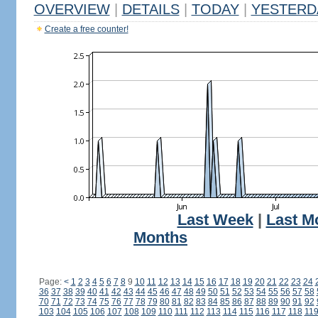
OVERVIEW
|
DETAILS
|
TODAY
|
YESTERD
Create a free counter!
Last Week
|
Last M
Months
Page:
<
1
2
3
4
5
6
7
8
9
10
11
12
13
14
15
16
17
18
19
20
21
22
23
24
36
37
38
39
40
41
42
43
44
45
46
47
48
49
50
51
52
53
54
55
56
57
58
70
71
72
73
74
75
76
77
78
79
80
81
82
83
84
85
86
87
88
89
90
91
92
103
104
105
106
107
108
109
110
111
112
113
114
115
116
117
118
11