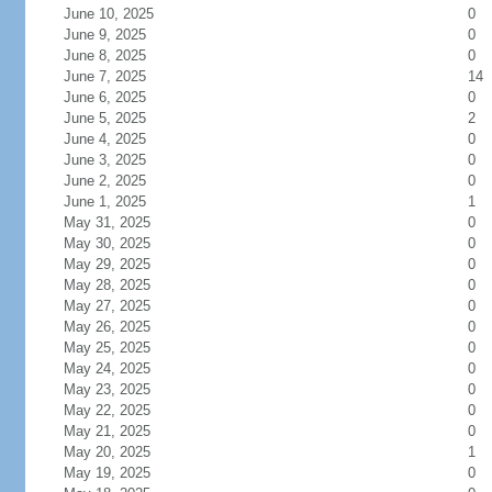
June 10, 2025
0
June 9, 2025
0
June 8, 2025
0
June 7, 2025
14
June 6, 2025
0
June 5, 2025
2
June 4, 2025
0
June 3, 2025
0
June 2, 2025
0
June 1, 2025
1
May 31, 2025
0
May 30, 2025
0
May 29, 2025
0
May 28, 2025
0
May 27, 2025
0
May 26, 2025
0
May 25, 2025
0
May 24, 2025
0
May 23, 2025
0
May 22, 2025
0
May 21, 2025
0
May 20, 2025
1
May 19, 2025
0