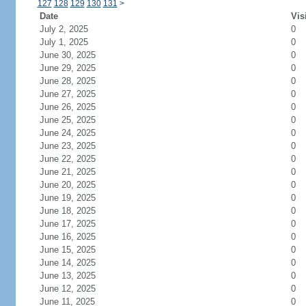
127
128
129
130
131
>
Date
Vis
July 2, 2025
0
July 1, 2025
0
June 30, 2025
0
June 29, 2025
0
June 28, 2025
0
June 27, 2025
0
June 26, 2025
0
June 25, 2025
0
June 24, 2025
0
June 23, 2025
0
June 22, 2025
0
June 21, 2025
0
June 20, 2025
0
June 19, 2025
0
June 18, 2025
0
June 17, 2025
0
June 16, 2025
0
June 15, 2025
0
June 14, 2025
0
June 13, 2025
0
June 12, 2025
0
June 11, 2025
0