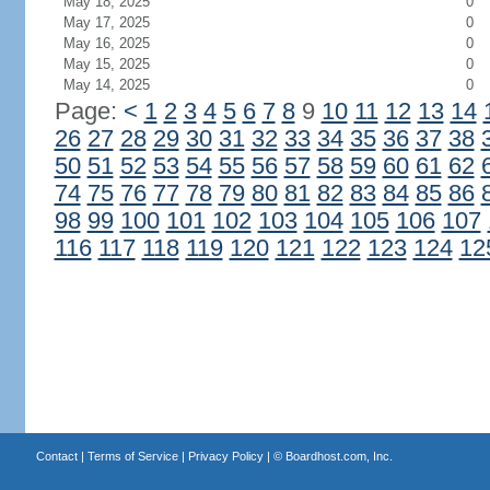
May 18, 2025
0
May 17, 2025
0
May 16, 2025
0
May 15, 2025
0
May 14, 2025
0
Page:
<
1
2
3
4
5
6
7
8
9
10
11
12
13
14
26
27
28
29
30
31
32
33
34
35
36
37
38
50
51
52
53
54
55
56
57
58
59
60
61
62
74
75
76
77
78
79
80
81
82
83
84
85
86
98
99
100
101
102
103
104
105
106
107
116
117
118
119
120
121
122
123
124
12
Contact
|
Terms of Service
|
Privacy Policy
| ©
Boardhost.com, Inc.