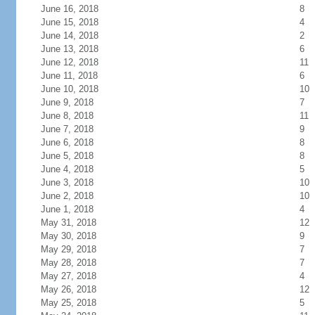
June 16, 2018
8
June 15, 2018
4
June 14, 2018
2
June 13, 2018
6
June 12, 2018
11
June 11, 2018
6
June 10, 2018
10
June 9, 2018
7
June 8, 2018
11
June 7, 2018
9
June 6, 2018
8
June 5, 2018
8
June 4, 2018
5
June 3, 2018
10
June 2, 2018
10
June 1, 2018
4
May 31, 2018
12
May 30, 2018
9
May 29, 2018
7
May 28, 2018
7
May 27, 2018
4
May 26, 2018
12
May 25, 2018
5