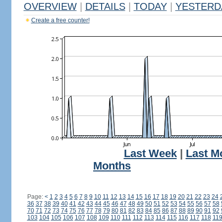
OVERVIEW
|
DETAILS
|
TODAY
|
YESTERD
Create a free counter!
Last Week
|
Last M
Months
Page:
<
1
2
3
4
5
6
7
8
9
10
11
12
13
14
15
16
17
18
19
20
21
22
23
24
36
37
38
39
40
41
42
43
44
45
46
47
48
49
50
51
52
53
54
55
56
57
58
70
71
72
73
74
75
76
77
78
79
80
81
82
83
84
85
86
87
88
89
90
91
92
103
104
105
106
107
108
109
110
111
112
113
114
115
116
117
118
11