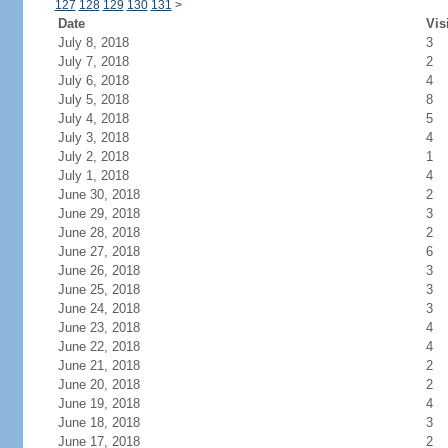
127
128
129
130
131
>
Date
Vis
July 8, 2018
3
July 7, 2018
2
July 6, 2018
4
July 5, 2018
8
July 4, 2018
5
July 3, 2018
4
July 2, 2018
1
July 1, 2018
4
June 30, 2018
2
June 29, 2018
3
June 28, 2018
2
June 27, 2018
6
June 26, 2018
3
June 25, 2018
3
June 24, 2018
3
June 23, 2018
4
June 22, 2018
4
June 21, 2018
2
June 20, 2018
2
June 19, 2018
4
June 18, 2018
3
June 17, 2018
2