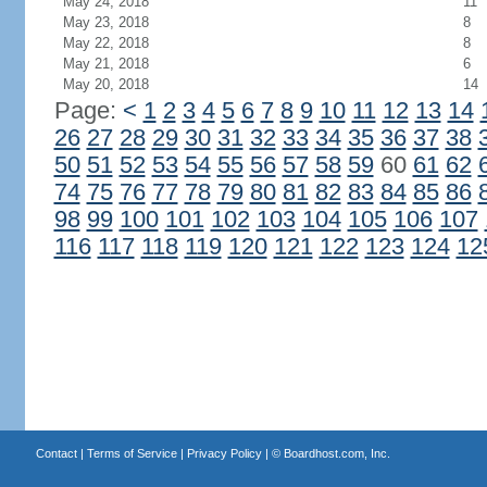
May 24, 2018
11
May 23, 2018
8
May 22, 2018
8
May 21, 2018
6
May 20, 2018
14
Page:
<
1
2
3
4
5
6
7
8
9
10
11
12
13
14
26
27
28
29
30
31
32
33
34
35
36
37
38
50
51
52
53
54
55
56
57
58
59
60
61
62
74
75
76
77
78
79
80
81
82
83
84
85
86
98
99
100
101
102
103
104
105
106
107
116
117
118
119
120
121
122
123
124
12
Contact
|
Terms of Service
|
Privacy Policy
| ©
Boardhost.com, Inc.