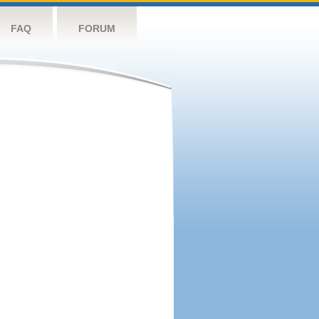
FAQ
FORUM