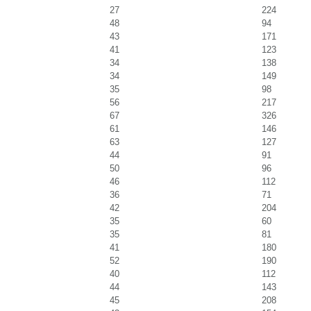
27
224
48
94
43
171
41
123
34
138
34
149
35
98
56
217
67
326
61
146
63
127
44
91
50
96
46
112
36
71
42
204
35
60
35
81
41
180
52
190
40
112
44
143
45
208