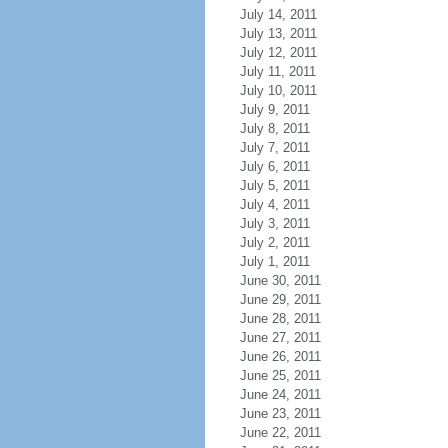
July 14, 2011
July 13, 2011
July 12, 2011
July 11, 2011
July 10, 2011
July 9, 2011
July 8, 2011
July 7, 2011
July 6, 2011
July 5, 2011
July 4, 2011
July 3, 2011
July 2, 2011
July 1, 2011
June 30, 2011
June 29, 2011
June 28, 2011
June 27, 2011
June 26, 2011
June 25, 2011
June 24, 2011
June 23, 2011
June 22, 2011