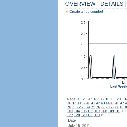
OVERVIEW
|
DETAILS
|
Create a free counter!
Last Wee
Page:
<
1
2
3
4
5
6
7
8
9
10
11
12
13
1
36
37
38
39
40
41
42
43
44
45
46
47
4
70
71
72
73
74
75
76
77
78
79
80
81
8
103
104
105
106
107
108
109
110
11
127
128
129
130
131
>
Date
July 15, 2011