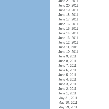
June 21, 2011
June 20, 2011
June 19, 2011
June 18, 2011
June 17, 2011
June 16, 2011
June 15, 2011
June 14, 2011
June 13, 2011
June 12, 2011
June 11, 2011
June 10, 2011
June 9, 2011
June 8, 2011
June 7, 2011
June 6, 2011
June 5, 2011
June 4, 2011
June 3, 2011
June 2, 2011
June 1, 2011
May 31, 2011
May 30, 2011
May 29, 2011