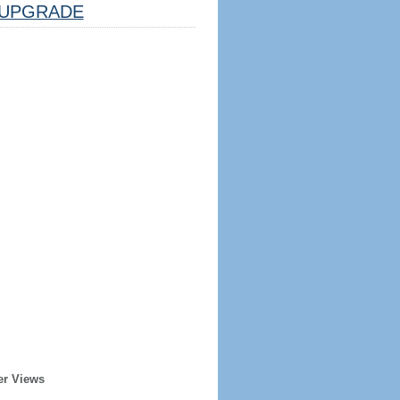
UPGRADE
er Views