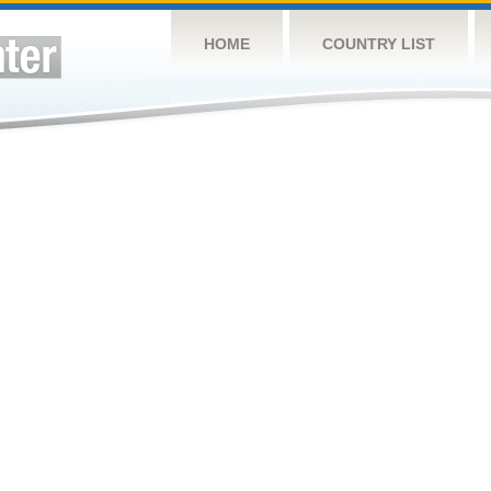
HOME
COUNTRY LIST