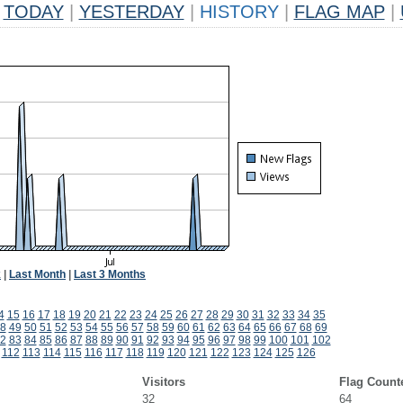
TODAY
|
YESTERDAY
|
HISTORY
|
FLAG MAP
|
k
|
Last Month
|
Last 3 Months
4
15
16
17
18
19
20
21
22
23
24
25
26
27
28
29
30
31
32
33
34
35
8
49
50
51
52
53
54
55
56
57
58
59
60
61
62
63
64
65
66
67
68
69
2
83
84
85
86
87
88
89
90
91
92
93
94
95
96
97
98
99
100
101
102
1
112
113
114
115
116
117
118
119
120
121
122
123
124
125
126
Visitors
Flag Count
32
64