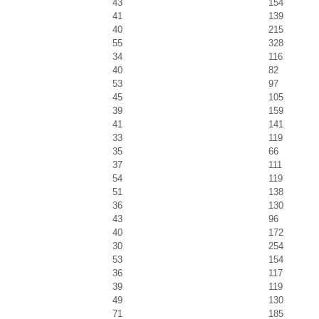
43
154
41
139
40
215
55
328
34
116
40
82
53
97
45
105
39
159
41
141
33
119
35
66
37
111
54
119
51
138
36
130
43
96
40
172
30
254
53
154
36
117
39
119
49
130
71
185