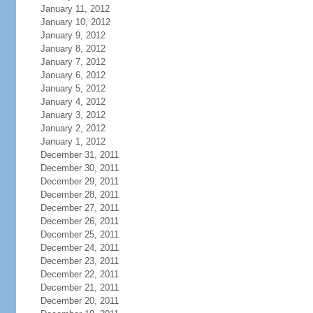
January 11, 2012
January 10, 2012
January 9, 2012
January 8, 2012
January 7, 2012
January 6, 2012
January 5, 2012
January 4, 2012
January 3, 2012
January 2, 2012
January 1, 2012
December 31, 2011
December 30, 2011
December 29, 2011
December 28, 2011
December 27, 2011
December 26, 2011
December 25, 2011
December 24, 2011
December 23, 2011
December 22, 2011
December 21, 2011
December 20, 2011