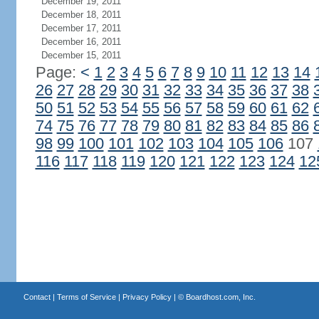
December 19, 2011
December 18, 2011
December 17, 2011
December 16, 2011
December 15, 2011
Page:
<
1
2
3
4
5
6
7
8
9
10
11
12
13
14
26
27
28
29
30
31
32
33
34
35
36
37
38
50
51
52
53
54
55
56
57
58
59
60
61
62
74
75
76
77
78
79
80
81
82
83
84
85
86
98
99
100
101
102
103
104
105
106
107
116
117
118
119
120
121
122
123
124
12
Contact
|
Terms of Service
|
Privacy Policy
| ©
Boardhost.com, Inc.