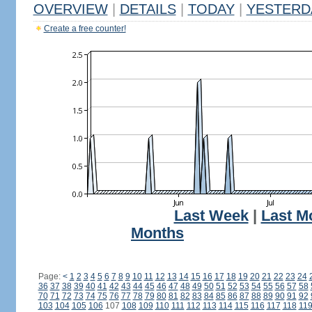
OVERVIEW
|
DETAILS
|
TODAY
|
YESTERD
Create a free counter!
Last Week
|
Last M
Months
Page:
<
1
2
3
4
5
6
7
8
9
10
11
12
13
14
15
16
17
18
19
20
21
22
23
24
36
37
38
39
40
41
42
43
44
45
46
47
48
49
50
51
52
53
54
55
56
57
58
70
71
72
73
74
75
76
77
78
79
80
81
82
83
84
85
86
87
88
89
90
91
92
103
104
105
106
107
108
109
110
111
112
113
114
115
116
117
118
11