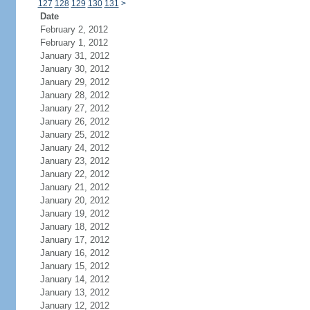
127
128
129
130
131
>
Date
February 2, 2012
February 1, 2012
January 31, 2012
January 30, 2012
January 29, 2012
January 28, 2012
January 27, 2012
January 26, 2012
January 25, 2012
January 24, 2012
January 23, 2012
January 22, 2012
January 21, 2012
January 20, 2012
January 19, 2012
January 18, 2012
January 17, 2012
January 16, 2012
January 15, 2012
January 14, 2012
January 13, 2012
January 12, 2012