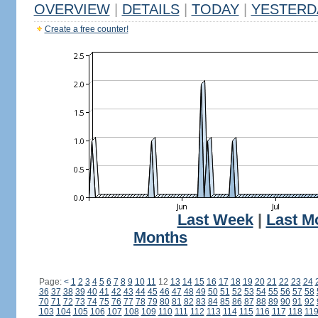
OVERVIEW
|
DETAILS
|
TODAY
|
YESTERD
Create a free counter!
Last Week
|
Last M
Months
Page:
<
1
2
3
4
5
6
7
8
9
10
11
12
13
14
15
16
17
18
19
20
21
22
23
24
36
37
38
39
40
41
42
43
44
45
46
47
48
49
50
51
52
53
54
55
56
57
58
70
71
72
73
74
75
76
77
78
79
80
81
82
83
84
85
86
87
88
89
90
91
92
103
104
105
106
107
108
109
110
111
112
113
114
115
116
117
118
11