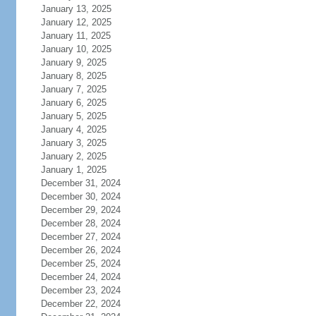
January 13, 2025
January 12, 2025
January 11, 2025
January 10, 2025
January 9, 2025
January 8, 2025
January 7, 2025
January 6, 2025
January 5, 2025
January 4, 2025
January 3, 2025
January 2, 2025
January 1, 2025
December 31, 2024
December 30, 2024
December 29, 2024
December 28, 2024
December 27, 2024
December 26, 2024
December 25, 2024
December 24, 2024
December 23, 2024
December 22, 2024