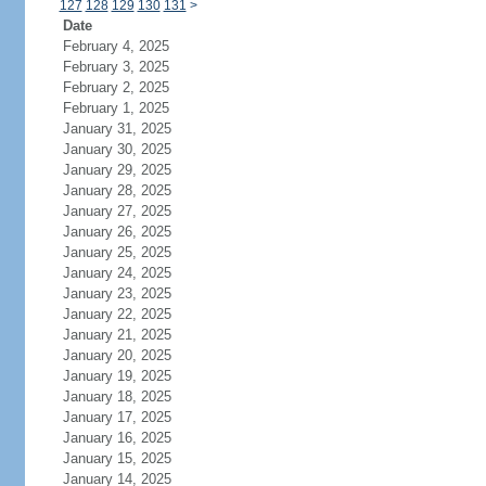
127
128
129
130
131
>
Date
February 4, 2025
February 3, 2025
February 2, 2025
February 1, 2025
January 31, 2025
January 30, 2025
January 29, 2025
January 28, 2025
January 27, 2025
January 26, 2025
January 25, 2025
January 24, 2025
January 23, 2025
January 22, 2025
January 21, 2025
January 20, 2025
January 19, 2025
January 18, 2025
January 17, 2025
January 16, 2025
January 15, 2025
January 14, 2025