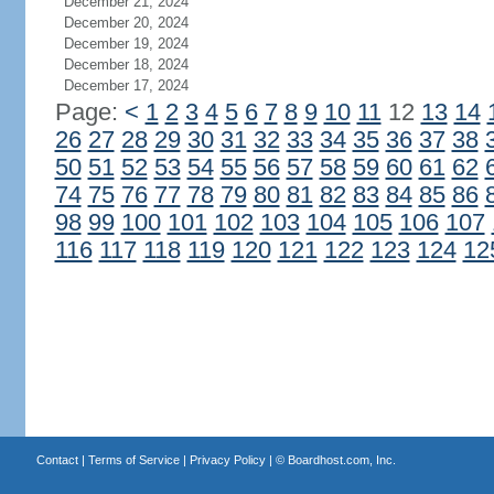
December 21, 2024
December 20, 2024
December 19, 2024
December 18, 2024
December 17, 2024
Page:
<
1
2
3
4
5
6
7
8
9
10
11
12
13
14
26
27
28
29
30
31
32
33
34
35
36
37
38
50
51
52
53
54
55
56
57
58
59
60
61
62
74
75
76
77
78
79
80
81
82
83
84
85
86
98
99
100
101
102
103
104
105
106
107
116
117
118
119
120
121
122
123
124
12
Contact
|
Terms of Service
|
Privacy Policy
| ©
Boardhost.com, Inc.