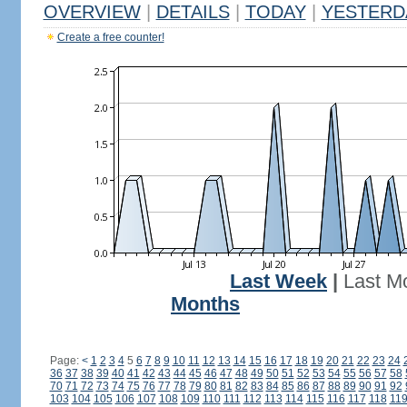
OVERVIEW
|
DETAILS
|
TODAY
|
YESTERD
Create a free counter!
Last Week
|
Last M
Months
Page:
<
1
2
3
4
5
6
7
8
9
10
11
12
13
14
15
16
17
18
19
20
21
22
23
24
36
37
38
39
40
41
42
43
44
45
46
47
48
49
50
51
52
53
54
55
56
57
58
70
71
72
73
74
75
76
77
78
79
80
81
82
83
84
85
86
87
88
89
90
91
92
103
104
105
106
107
108
109
110
111
112
113
114
115
116
117
118
11