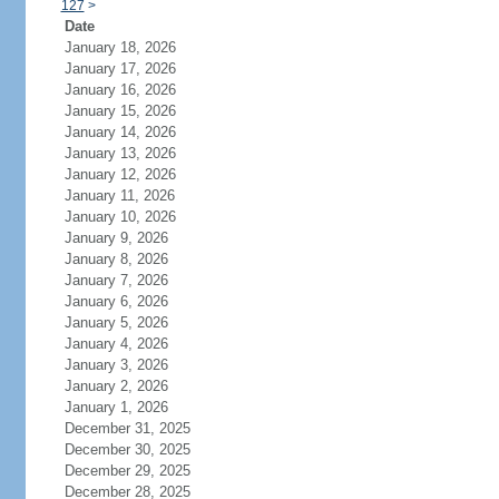
127
>
Date
January 18, 2026
January 17, 2026
January 16, 2026
January 15, 2026
January 14, 2026
January 13, 2026
January 12, 2026
January 11, 2026
January 10, 2026
January 9, 2026
January 8, 2026
January 7, 2026
January 6, 2026
January 5, 2026
January 4, 2026
January 3, 2026
January 2, 2026
January 1, 2026
December 31, 2025
December 30, 2025
December 29, 2025
December 28, 2025