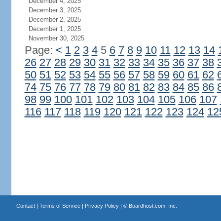
December 4, 2025
December 3, 2025
December 2, 2025
December 1, 2025
November 30, 2025
Page:
<
1
2
3
4
5
6
7
8
9
10
11
12
13
14
26
27
28
29
30
31
32
33
34
35
36
37
38
50
51
52
53
54
55
56
57
58
59
60
61
62
74
75
76
77
78
79
80
81
82
83
84
85
86
98
99
100
101
102
103
104
105
106
107
116
117
118
119
120
121
122
123
124
12
Contact
|
Terms of Service
|
Privacy Policy
| ©
Boardhost.com, Inc.