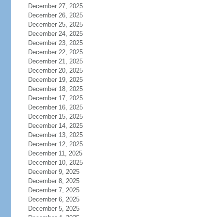
December 27, 2025
December 26, 2025
December 25, 2025
December 24, 2025
December 23, 2025
December 22, 2025
December 21, 2025
December 20, 2025
December 19, 2025
December 18, 2025
December 17, 2025
December 16, 2025
December 15, 2025
December 14, 2025
December 13, 2025
December 12, 2025
December 11, 2025
December 10, 2025
December 9, 2025
December 8, 2025
December 7, 2025
December 6, 2025
December 5, 2025