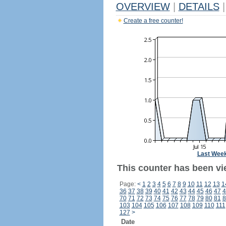
OVERVIEW
|
DETAILS
|
Create a free counter!
Last Wee
This counter has been vi
Page:
<
1
2
3
4
5
6
7
8
9
10
11
12
13
1
36
37
38
39
40
41
42
43
44
45
46
47
4
70
71
72
73
74
75
76
77
78
79
80
81
8
103
104
105
106
107
108
109
110
111
127
>
Date