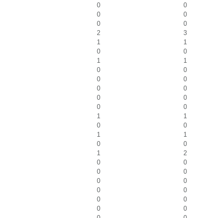
0
0
0
0
0
0
2
3
1
1
0
0
1
1
0
0
0
0
0
0
0
0
0
0
1
1
0
0
1
1
0
0
1
2
0
0
0
0
0
0
0
0
0
0
0
0
0
0