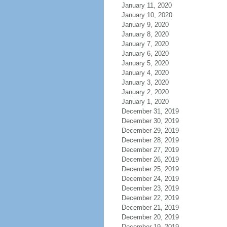
January 11, 2020
January 10, 2020
January 9, 2020
January 8, 2020
January 7, 2020
January 6, 2020
January 5, 2020
January 4, 2020
January 3, 2020
January 2, 2020
January 1, 2020
December 31, 2019
December 30, 2019
December 29, 2019
December 28, 2019
December 27, 2019
December 26, 2019
December 25, 2019
December 24, 2019
December 23, 2019
December 22, 2019
December 21, 2019
December 20, 2019
December 19, 2019