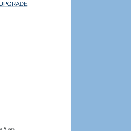
UPGRADE
er Views