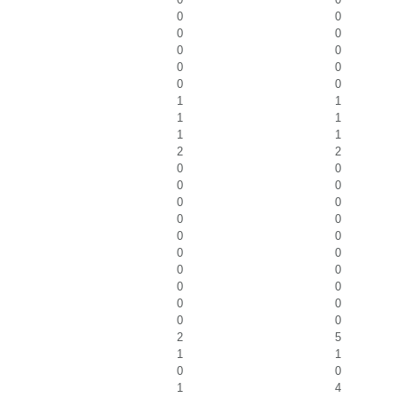
0
0
0
0
0
0
0
0
0
0
1
1
1
1
1
1
2
2
0
0
0
0
0
0
0
0
0
0
0
0
0
0
0
0
0
0
0
0
2
5
1
1
0
0
1
4