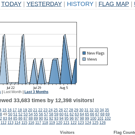
TODAY
|
YESTERDAY
|
HISTORY
|
FLAG MAP
|
k
|
Last Month
|
Last 3 Months
ewed 33,683 times by 12,398 visitors!
4
15
16
17
18
19
20
21
22
23
24
25
26
27
28
29
30
31
32
33
34
35
8
49
50
51
52
53
54
55
56
57
58
59
60
61
62
63
64
65
66
67
68
69
2
83
84
85
86
87
88
89
90
91
92
93
94
95
96
97
98
99
100
101
102
112
113
114
115
116
117
118
119
120
121
122
123
124
125
126
Visitors
Flag Count