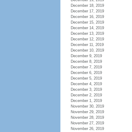
December 18, 2019
December 17, 2019
December 16, 2019
December 15, 2019
December 14, 2019
December 13, 2019
December 12, 2019
December 11, 2019
December 10, 2019
December 9, 2019
December 8, 2019
December 7, 2019
December 6, 2019
December 5, 2019
December 4, 2019
December 3, 2019
December 2, 2019
December 1, 2019
November 30, 2019
November 29, 2019
November 28, 2019
November 27, 2019
November 26, 2019