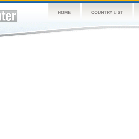
HOME
COUNTRY LIST