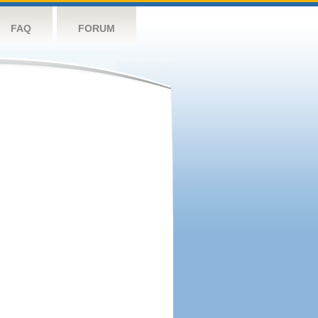
FAQ
FORUM