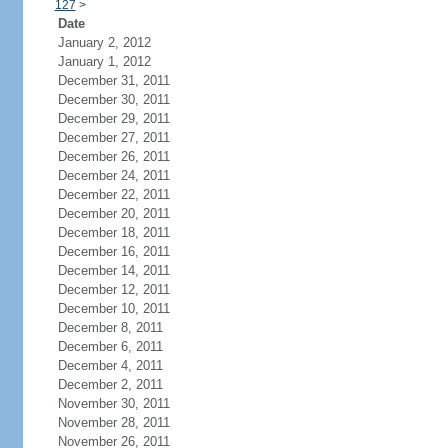
127
>
Date
January 2, 2012
January 1, 2012
December 31, 2011
December 30, 2011
December 29, 2011
December 27, 2011
December 26, 2011
December 24, 2011
December 22, 2011
December 20, 2011
December 18, 2011
December 16, 2011
December 14, 2011
December 12, 2011
December 10, 2011
December 8, 2011
December 6, 2011
December 4, 2011
December 2, 2011
November 30, 2011
November 28, 2011
November 26, 2011