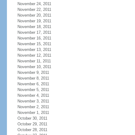
November 24, 2011
November 22, 2011
November 20, 2011
November 19, 2011
November 18, 2011
November 17, 2011
November 16, 2011
November 15, 2011
November 13, 2011
November 12, 2011
November 11, 2011
November 10, 2011
November 9, 2011
November 8, 2011
November 6, 2011
November 5, 2011
November 4, 2011
November 3, 2011
November 2, 2011
November 1, 2011
October 30, 2011
October 29, 2011
October 28, 2011