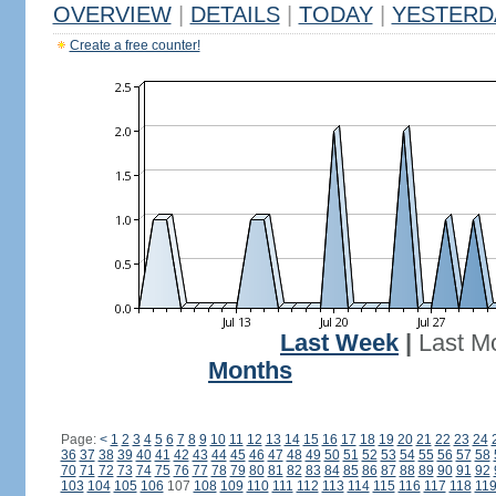
OVERVIEW
|
DETAILS
|
TODAY
|
YESTERD
Create a free counter!
Last Week
|
Last M
Months
Page:
<
1
2
3
4
5
6
7
8
9
10
11
12
13
14
15
16
17
18
19
20
21
22
23
24
36
37
38
39
40
41
42
43
44
45
46
47
48
49
50
51
52
53
54
55
56
57
58
70
71
72
73
74
75
76
77
78
79
80
81
82
83
84
85
86
87
88
89
90
91
92
103
104
105
106
107
108
109
110
111
112
113
114
115
116
117
118
11