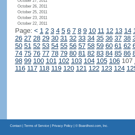
October 27, 2011
October 26, 2011
October 25, 2011
October 23, 2011
October 22, 2011
Page:
<
1
2
3
4
5
6
7
8
9
10
11
12
13
14
26
27
28
29
30
31
32
33
34
35
36
37
38
50
51
52
53
54
55
56
57
58
59
60
61
62
74
75
76
77
78
79
80
81
82
83
84
85
86
98
99
100
101
102
103
104
105
106
107
116
117
118
119
120
121
122
123
124
12
Contact
|
Terms of Service
|
Privacy Policy
| ©
Boardhost.com, Inc.