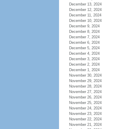
December 13, 2024
December 12, 2024
December 11, 2024
December 10, 2024
December 9, 2024
December 8, 2024
December 7, 2024
December 6, 2024
December 5, 2024
December 4, 2024
December 3, 2024
December 2, 2024
December 1, 2024
November 30, 2024
November 29, 2024
November 28, 2024
November 27, 2024
November 26, 2024
November 25, 2024
November 24, 2024
November 23, 2024
November 22, 2024
November 21, 2024