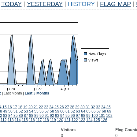
TODAY
|
YESTERDAY
|
HISTORY
|
FLAG MAP
|
k
|
Last Month
|
Last 3 Months
4
15
16
17
18
19
20
21
22
23
24
25
26
27
28
29
30
31
32
33
34
35
8
49
50
51
52
53
54
55
56
57
58
59
60
61
62
63
64
65
66
67
68
69
2
83
84
85
86
87
88
89
90
91
92
93
94
95
96
97
98
99
100
101
102
112
113
114
115
116
117
118
119
120
121
122
123
124
125
126
Visitors
Flag Count
0
0