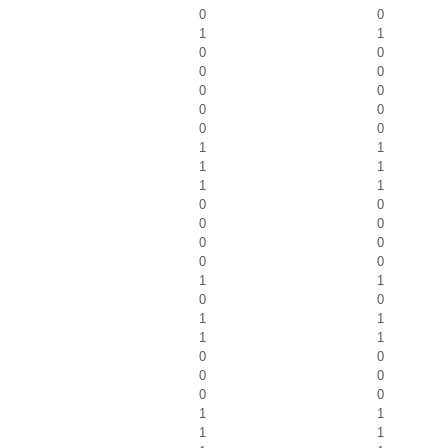
0
0
1
1
0
0
0
0
0
0
0
0
0
0
1
1
1
1
1
1
0
0
0
0
0
0
0
0
1
1
0
0
1
1
1
1
0
0
0
0
0
0
1
1
1
1