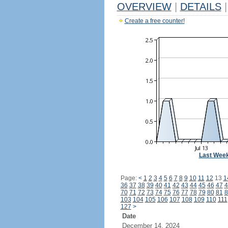
OVERVIEW
|
DETAILS
|
Create a free counter!
Last Wee
Page:
<
1
2
3
4
5
6
7
8
9
10
11
12
13
1
36
37
38
39
40
41
42
43
44
45
46
47
4
70
71
72
73
74
75
76
77
78
79
80
81
8
103
104
105
106
107
108
109
110
111
127
>
Date
December 14, 2024