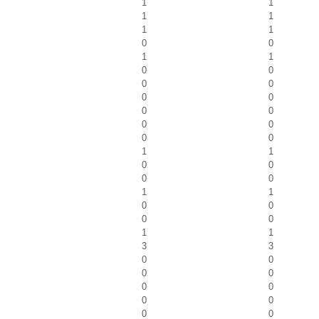
1
1
1
1
1
1
0
0
1
1
0
0
0
0
0
0
0
0
0
0
0
0
1
1
0
0
0
0
1
1
0
0
0
0
1
1
3
3
0
0
0
0
0
0
0
0
0
0