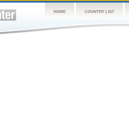
HOME
COUNTRY LIST