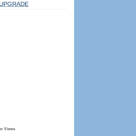
UPGRADE
er Views