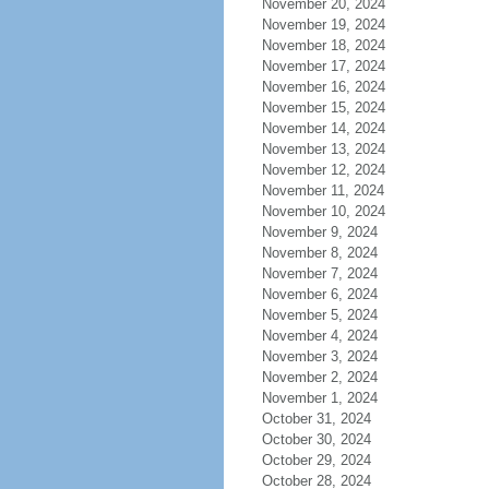
November 20, 2024
November 19, 2024
November 18, 2024
November 17, 2024
November 16, 2024
November 15, 2024
November 14, 2024
November 13, 2024
November 12, 2024
November 11, 2024
November 10, 2024
November 9, 2024
November 8, 2024
November 7, 2024
November 6, 2024
November 5, 2024
November 4, 2024
November 3, 2024
November 2, 2024
November 1, 2024
October 31, 2024
October 30, 2024
October 29, 2024
October 28, 2024