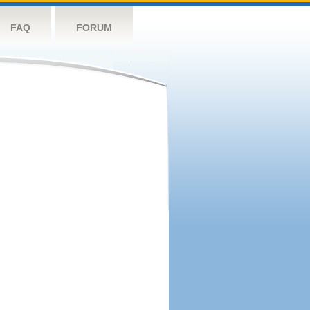
FAQ
FORUM