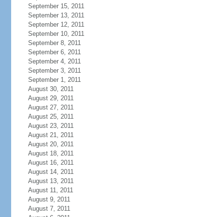
September 15, 2011
September 13, 2011
September 12, 2011
September 10, 2011
September 8, 2011
September 6, 2011
September 4, 2011
September 3, 2011
September 1, 2011
August 30, 2011
August 29, 2011
August 27, 2011
August 25, 2011
August 23, 2011
August 21, 2011
August 20, 2011
August 18, 2011
August 16, 2011
August 14, 2011
August 13, 2011
August 11, 2011
August 9, 2011
August 7, 2011