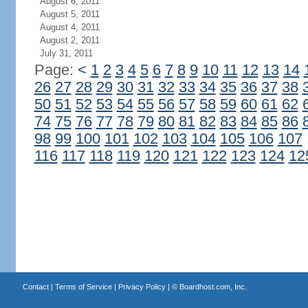
August 6, 2011
August 5, 2011
August 4, 2011
August 2, 2011
July 31, 2011
Page:
<
1
2
3
4
5
6
7
8
9
10
11
12
13
14
26
27
28
29
30
31
32
33
34
35
36
37
38
50
51
52
53
54
55
56
57
58
59
60
61
62
74
75
76
77
78
79
80
81
82
83
84
85
86
98
99
100
101
102
103
104
105
106
107
116
117
118
119
120
121
122
123
124
12
Contact
|
Terms of Service
|
Privacy Policy
| ©
Boardhost.com, Inc.