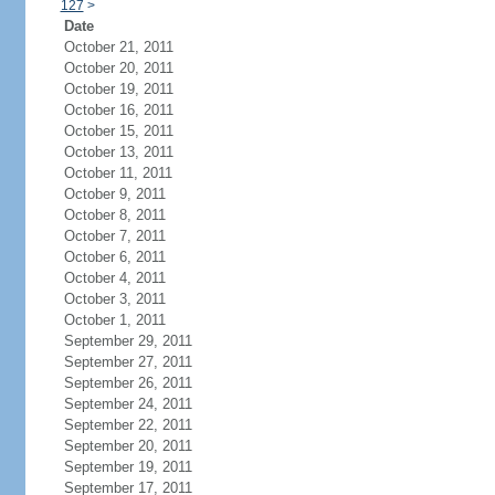
127
>
Date
October 21, 2011
October 20, 2011
October 19, 2011
October 16, 2011
October 15, 2011
October 13, 2011
October 11, 2011
October 9, 2011
October 8, 2011
October 7, 2011
October 6, 2011
October 4, 2011
October 3, 2011
October 1, 2011
September 29, 2011
September 27, 2011
September 26, 2011
September 24, 2011
September 22, 2011
September 20, 2011
September 19, 2011
September 17, 2011