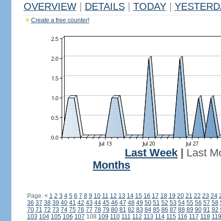
OVERVIEW
|
DETAILS
|
TODAY
|
YESTERD
Create a free counter!
Last Week
|
Last M
Months
Page:
<
1
2
3
4
5
6
7
8
9
10
11
12
13
14
15
16
17
18
19
20
21
22
23
24
36
37
38
39
40
41
42
43
44
45
46
47
48
49
50
51
52
53
54
55
56
57
58
70
71
72
73
74
75
76
77
78
79
80
81
82
83
84
85
86
87
88
89
90
91
92
103
104
105
106
107
108
109
110
111
112
113
114
115
116
117
118
11