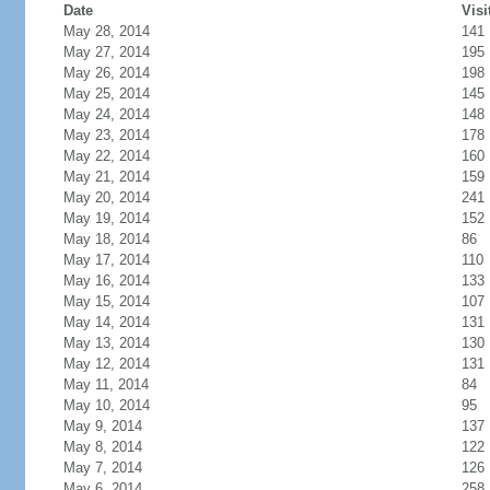
Date
Visi
May 28, 2014
141
May 27, 2014
195
May 26, 2014
198
May 25, 2014
145
May 24, 2014
148
May 23, 2014
178
May 22, 2014
160
May 21, 2014
159
May 20, 2014
241
May 19, 2014
152
May 18, 2014
86
May 17, 2014
110
May 16, 2014
133
May 15, 2014
107
May 14, 2014
131
May 13, 2014
130
May 12, 2014
131
May 11, 2014
84
May 10, 2014
95
May 9, 2014
137
May 8, 2014
122
May 7, 2014
126
May 6, 2014
258