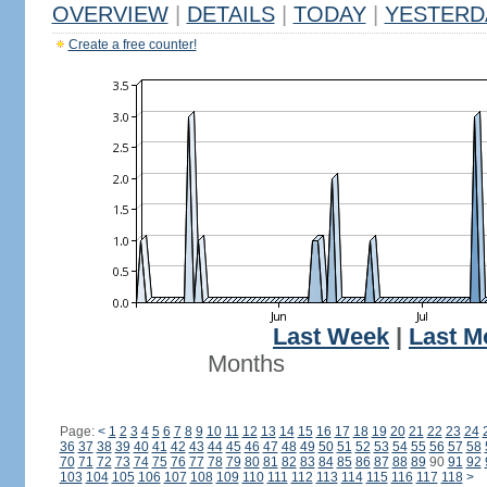
OVERVIEW
|
DETAILS
|
TODAY
|
YESTERD
Create a free counter!
Last Week
|
Last M
Months
Page:
<
1
2
3
4
5
6
7
8
9
10
11
12
13
14
15
16
17
18
19
20
21
22
23
24
36
37
38
39
40
41
42
43
44
45
46
47
48
49
50
51
52
53
54
55
56
57
58
70
71
72
73
74
75
76
77
78
79
80
81
82
83
84
85
86
87
88
89
90
91
92
103
104
105
106
107
108
109
110
111
112
113
114
115
116
117
118
>