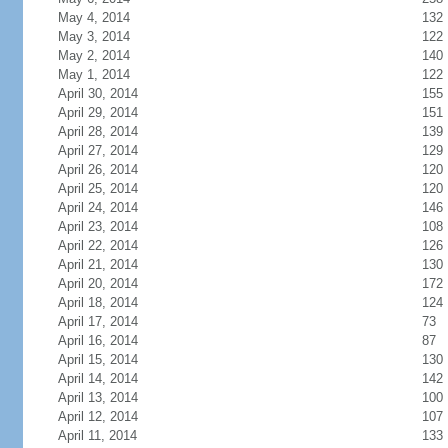
May 4, 2014
132
May 3, 2014
122
May 2, 2014
140
May 1, 2014
122
April 30, 2014
155
April 29, 2014
151
April 28, 2014
139
April 27, 2014
129
April 26, 2014
120
April 25, 2014
120
April 24, 2014
146
April 23, 2014
108
April 22, 2014
126
April 21, 2014
130
April 20, 2014
172
April 18, 2014
124
April 17, 2014
73
April 16, 2014
87
April 15, 2014
130
April 14, 2014
142
April 13, 2014
100
April 12, 2014
107
April 11, 2014
133