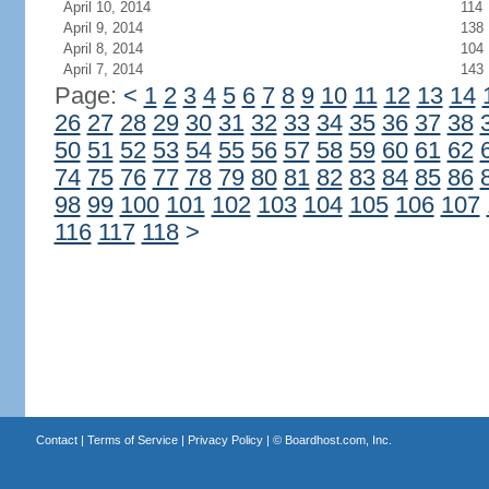
April 10, 2014
114
April 9, 2014
138
April 8, 2014
104
April 7, 2014
143
Page:
<
1
2
3
4
5
6
7
8
9
10
11
12
13
14
26
27
28
29
30
31
32
33
34
35
36
37
38
50
51
52
53
54
55
56
57
58
59
60
61
62
74
75
76
77
78
79
80
81
82
83
84
85
86
98
99
100
101
102
103
104
105
106
107
116
117
118
>
Contact
|
Terms of Service
|
Privacy Policy
| ©
Boardhost.com, Inc.