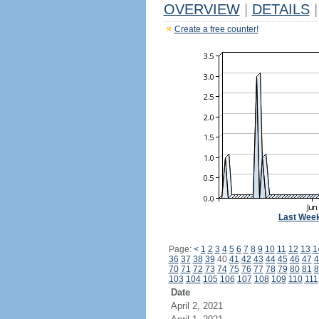
OVERVIEW
|
DETAILS
|
Create a free counter!
Last Wee
Page:
<
1
2
3
4
5
6
7
8
9
10
11
12
13
1
36
37
38
39
40
41
42
43
44
45
46
47
4
70
71
72
73
74
75
76
77
78
79
80
81
8
103
104
105
106
107
108
109
110
111
Date
April 2, 2021