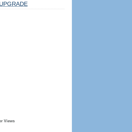
UPGRADE
er Views