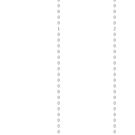
0
0
0
0
0
0
0
0
0
0
1
2
0
0
0
0
0
0
0
0
0
0
0
0
0
0
0
0
0
0
0
0
0
0
0
0
0
0
0
0
0
0
0
0
0
0
0
0