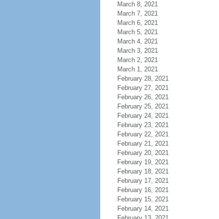
March 8, 2021
March 7, 2021
March 6, 2021
March 5, 2021
March 4, 2021
March 3, 2021
March 2, 2021
March 1, 2021
February 28, 2021
February 27, 2021
February 26, 2021
February 25, 2021
February 24, 2021
February 23, 2021
February 22, 2021
February 21, 2021
February 20, 2021
February 19, 2021
February 18, 2021
February 17, 2021
February 16, 2021
February 15, 2021
February 14, 2021
February 13, 2021