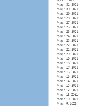
April 1, 2021
March 31, 2021
March 30, 2021
March 29, 2021
March 28, 2021
March 27, 2021
March 26, 2021
March 25, 2021
March 24, 2021
March 23, 2021
March 22, 2021
March 21, 2021
March 20, 2021
March 19, 2021
March 18, 2021
March 17, 2021
March 16, 2021
March 15, 2021
March 14, 2021
March 13, 2021
March 12, 2021
March 11, 2021
March 10, 2021
March 9, 2021