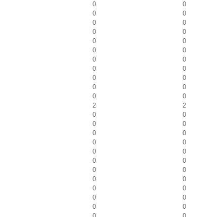
0
0
0
0
0
0
0
0
0
0
0
0
0
0
0
0
0
0
0
0
0
0
2
2
0
0
0
0
0
0
0
0
0
0
0
0
0
0
0
0
0
0
0
0
0
0
0
0