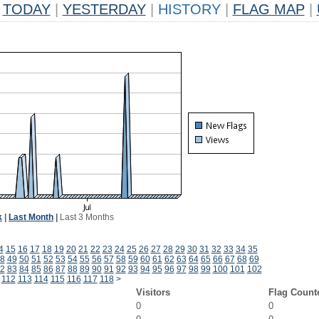
TODAY
|
YESTERDAY
|
HISTORY
|
FLAG MAP
|
k
|
Last Month
|
Last 3 Months
4
15
16
17
18
19
20
21
22
23
24
25
26
27
28
29
30
31
32
33
34
35
8
49
50
51
52
53
54
55
56
57
58
59
60
61
62
63
64
65
66
67
68
69
2
83
84
85
86
87
88
89
90
91
92
93
94
95
96
97
98
99
100
101
102
112
113
114
115
116
117
118
>
Visitors
Flag Count
0
0