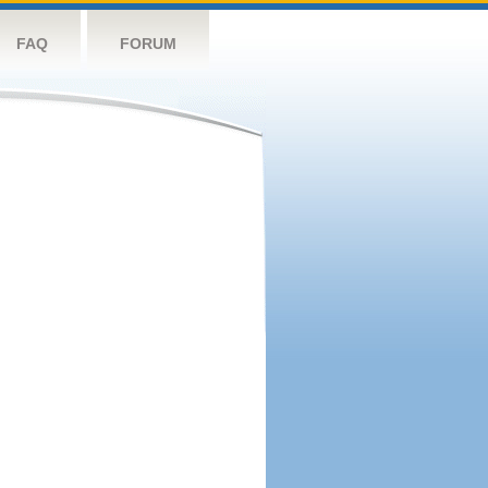
FAQ
FORUM