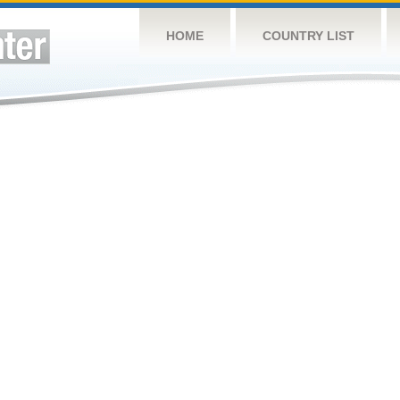
HOME
COUNTRY LIST