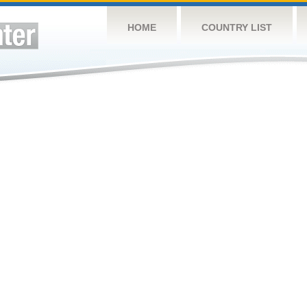
HOME
COUNTRY LIST