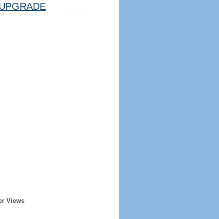
UPGRADE
er Views