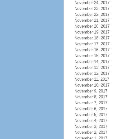
November 24, 2017
November 23, 2017
November 22, 2017
November 21, 2017
November 20, 2017
November 19, 2017
November 18, 2017
November 17, 2017
November 16, 2017
November 15, 2017
November 14, 2017
November 13, 2017
November 12, 2017
November 11, 2017
November 10, 2017
November 9, 2017
November 8, 2017
November 7, 2017
November 6, 2017
November 5, 2017
November 4, 2017
November 3, 2017
November 2, 2017
November 1, 2017