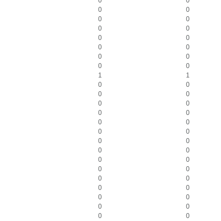
0
0
0
0
0
0
0
0
0
0
0
0
0
0
0
0
1
1
0
0
0
0
0
0
0
0
0
0
0
0
0
0
0
0
0
0
0
0
0
0
0
0
0
0
0
0
0
0