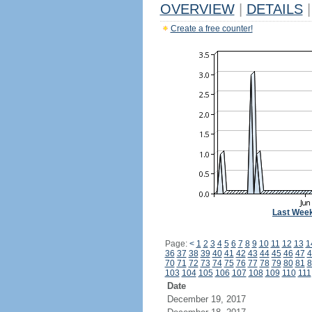
OVERVIEW
|
DETAILS
|
Create a free counter!
Last Wee
Page:
<
1
2
3
4
5
6
7
8
9
10
11
12
13
1
36
37
38
39
40
41
42
43
44
45
46
47
4
70
71
72
73
74
75
76
77
78
79
80
81
8
103
104
105
106
107
108
109
110
111
Date
December 19, 2017