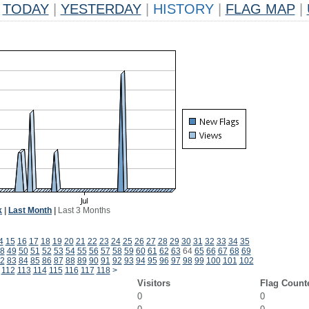
TODAY
|
YESTERDAY
|
HISTORY
|
FLAG MAP
|
k
|
Last Month
|
Last 3 Months
4
15
16
17
18
19
20
21
22
23
24
25
26
27
28
29
30
31
32
33
34
35
8
49
50
51
52
53
54
55
56
57
58
59
60
61
62
63
64
65
66
67
68
69
2
83
84
85
86
87
88
89
90
91
92
93
94
95
96
97
98
99
100
101
102
112
113
114
115
116
117
118
>
Visitors
Flag Count
0
0