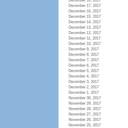
December 18, 2017
December 17, 2017
December 16, 2017
December 15, 2017
December 14, 2017
December 13, 2017
December 12, 2017
December 11, 2017
December 10, 2017
December 9, 2017
December 8, 2017
December 7, 2017
December 6, 2017
December 5, 2017
December 4, 2017
December 3, 2017
December 2, 2017
December 1, 2017
November 30, 2017
November 29, 2017
November 28, 2017
November 27, 2017
November 26, 2017
November 25, 2017