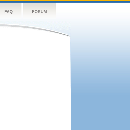
FAQ
FORUM