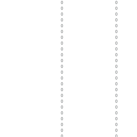
0
0
0
0
0
0
0
0
0
0
0
0
0
0
0
0
0
0
0
0
0
0
0
0
0
0
0
0
0
0
0
0
0
0
0
0
0
0
0
0
0
0
0
0
0
0
0
0