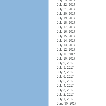
July 23, 2017
July 22, 2017
July 21, 2017
July 20, 2017
July 19, 2017
July 18, 2017
July 17, 2017
July 16, 2017
July 15, 2017
July 14, 2017
July 13, 2017
July 12, 2017
July 11, 2017
July 10, 2017
July 9, 2017
July 8, 2017
July 7, 2017
July 6, 2017
July 5, 2017
July 4, 2017
July 3, 2017
July 2, 2017
July 1, 2017
June 30, 2017