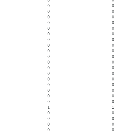
0
0
0
0
0
0
0
0
0
0
0
0
0
0
0
0
0
0
0
0
0
0
0
0
0
0
0
0
0
0
0
0
0
0
0
0
0
0
1
1
0
0
0
0
0
0
0
0