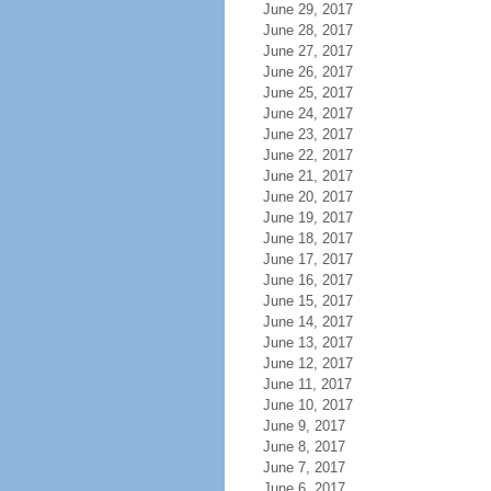
June 29, 2017
June 28, 2017
June 27, 2017
June 26, 2017
June 25, 2017
June 24, 2017
June 23, 2017
June 22, 2017
June 21, 2017
June 20, 2017
June 19, 2017
June 18, 2017
June 17, 2017
June 16, 2017
June 15, 2017
June 14, 2017
June 13, 2017
June 12, 2017
June 11, 2017
June 10, 2017
June 9, 2017
June 8, 2017
June 7, 2017
June 6, 2017