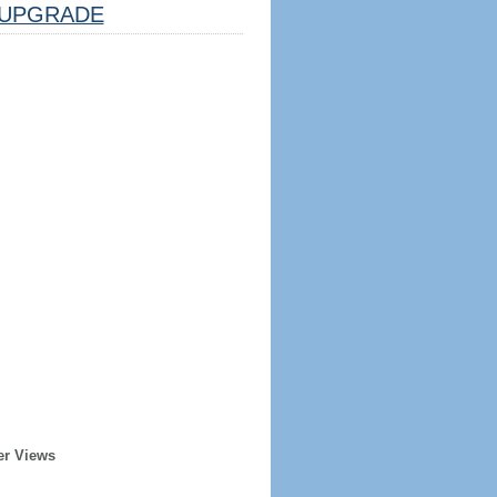
UPGRADE
er Views