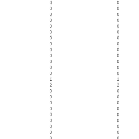
0
0
0
0
0
0
0
0
0
0
0
0
0
0
0
0
0
0
0
0
0
0
0
0
0
0
1
1
2
2
0
0
0
0
0
0
0
0
0
0
0
0
0
0
0
0
0
0