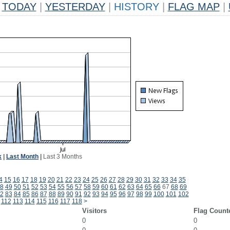
TODAY
|
YESTERDAY
|
HISTORY
|
FLAG MAP
|
k
|
Last Month
|
Last 3 Months
4
15
16
17
18
19
20
21
22
23
24
25
26
27
28
29
30
31
32
33
34
35
8
49
50
51
52
53
54
55
56
57
58
59
60
61
62
63
64
65
66
67
68
69
2
83
84
85
86
87
88
89
90
91
92
93
94
95
96
97
98
99
100
101
102
112
113
114
115
116
117
118
>
Visitors
Flag Count
0
0