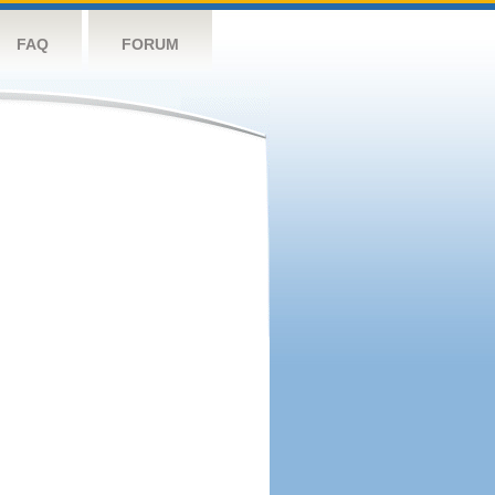
FAQ
FORUM