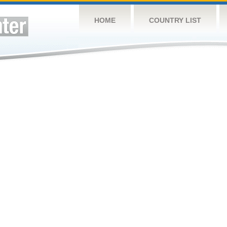
HOME
COUNTRY LIST