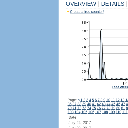
OVERVIEW
|
DETAILS
|
Create a free counter!
Last Wee
Page:
<
1
2
3
4
5
6
7
8
9
10
11
12
13
1
36
37
38
39
40
41
42
43
44
45
46
47
4
70
71
72
73
74
75
76
77
78
79
80
81
8
103
104
105
106
107
108
109
110
111
Date
July 24, 2017