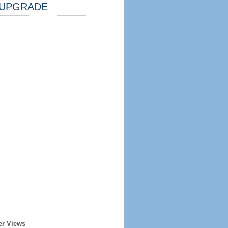
UPGRADE
er Views