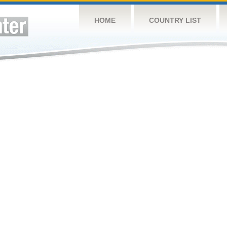
HOME
COUNTRY LIST