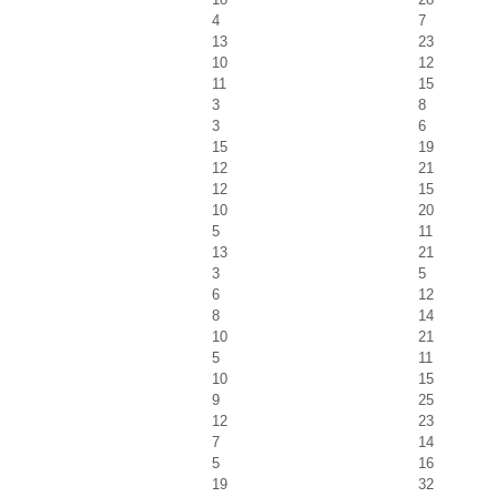
4
7
13
23
10
12
11
15
3
8
3
6
15
19
12
21
12
15
10
20
5
11
13
21
3
5
6
12
8
14
10
21
5
11
10
15
9
25
12
23
7
14
5
16
19
32