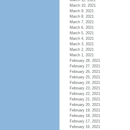
March 10, 2021
March 9, 2021
March 8, 2021
March 7, 2021
March 6, 2021
March 5, 2021
March 4, 2021
March 3, 2021
March 2, 2021
March 1, 2021
February 28, 2021
February 27, 2021
February 26, 2021
February 25, 2021
February 24, 2021
February 23, 2021
February 22, 2021
February 21, 2021
February 20, 2021
February 19, 2021
February 18, 2021
February 17, 2021
February 16, 2021