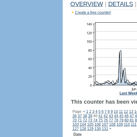
OVERVIEW
|
DETAILS
|
Create a free counter!
Last Wee
This counter has been vi
Page:
<
1
2
3
4
5
6
7
8
9
10
11
12
13
1
36
37
38
39
40
41
42
43
44
45
46
47
4
70
71
72
73
74
75
76
77
78
79
80
81
8
103
104
105
106
107
108
109
110
111
127
128
129
130
131
>
Date