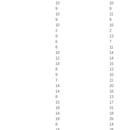
10
10
9
9
10
11
9
9
10
16
2
2
9
13
6
7
8
11
10
14
12
14
14
15
8
12
9
10
7
11
14
20
14
16
8
13
15
17
18
31
14
18
18
26
8
14
18
28