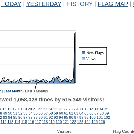
TODAY
|
YESTERDAY
|
HISTORY
|
FLAG MAP
|
k
|
Last Month
|
Last 3 Months
ewed 1,058,028 times by 515,349 visitors!
4
15
16
17
18
19
20
21
22
23
24
25
26
27
28
29
30
31
32
33
34
35
8
49
50
51
52
53
54
55
56
57
58
59
60
61
62
63
64
65
66
67
68
69
2
83
84
85
86
87
88
89
90
91
92
93
94
95
96
97
98
99
100
101
102
112
113
114
115
116
117
118
119
120
121
122
123
124
125
126
Visitors
Flag Count