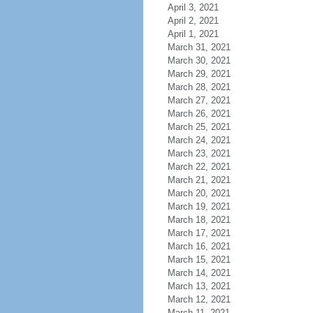
April 3, 2021
April 2, 2021
April 1, 2021
March 31, 2021
March 30, 2021
March 29, 2021
March 28, 2021
March 27, 2021
March 26, 2021
March 25, 2021
March 24, 2021
March 23, 2021
March 22, 2021
March 21, 2021
March 20, 2021
March 19, 2021
March 18, 2021
March 17, 2021
March 16, 2021
March 15, 2021
March 14, 2021
March 13, 2021
March 12, 2021
March 11, 2021