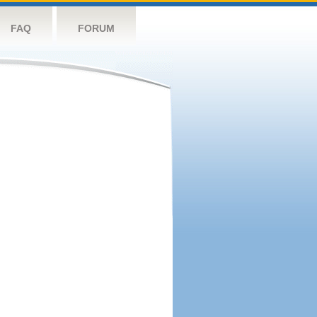
FAQ
FORUM