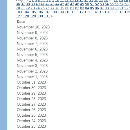
Page:
<
1
2
3
4
5
6
7
8
9
10
11
12
13
14
15
16
17
18
19
20
21
22
23
24
36
37
38
39
40
41
42
43
44
45
46
47
48
49
50
51
52
53
54
55
56
57
58
70
71
72
73
74
75
76
77
78
79
80
81
82
83
84
85
86
87
88
89
90
91
92
103
104
105
106
107
108
109
110
111
112
113
114
115
116
117
118
11
127
128
129
130
131
>
Date
November 10, 2023
November 9, 2023
November 8, 2023
November 7, 2023
November 6, 2023
November 5, 2023
November 4, 2023
November 3, 2023
November 2, 2023
November 1, 2023
October 31, 2023
October 30, 2023
October 29, 2023
October 28, 2023
October 27, 2023
October 26, 2023
October 25, 2023
October 24, 2023
October 23, 2023