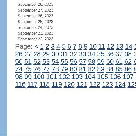
September 28, 2023
September 27, 2023
September 26, 2023
September 25, 2023
September 24, 2023
September 23, 2023
September 22, 2023
Page:
<
1
2
3
4
5
6
7
8
9
10
11
12
13
14
26
27
28
29
30
31
32
33
34
35
36
37
38
50
51
52
53
54
55
56
57
58
59
60
61
62
74
75
76
77
78
79
80
81
82
83
84
85
86
98
99
100
101
102
103
104
105
106
107
116
117
118
119
120
121
122
123
124
12