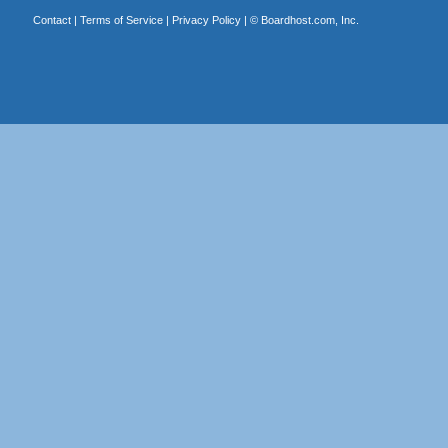
Contact
|
Terms of Service
|
Privacy Policy
| ©
Boardhost.com, Inc.