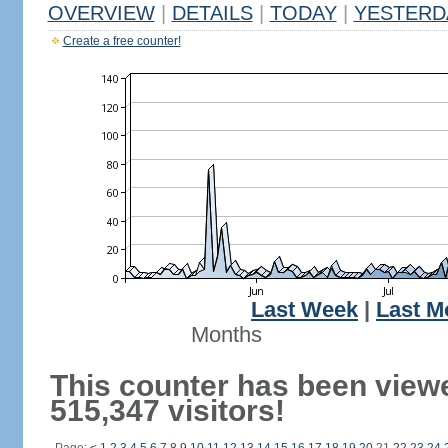
OVERVIEW
|
DETAILS
|
TODAY
|
YESTERD
Create a free counter!
Last Week
|
Last M
Months
This counter has been view
515,347 visitors!