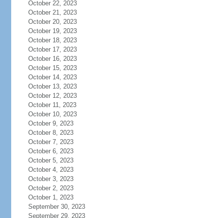
October 22, 2023
October 21, 2023
October 20, 2023
October 19, 2023
October 18, 2023
October 17, 2023
October 16, 2023
October 15, 2023
October 14, 2023
October 13, 2023
October 12, 2023
October 11, 2023
October 10, 2023
October 9, 2023
October 8, 2023
October 7, 2023
October 6, 2023
October 5, 2023
October 4, 2023
October 3, 2023
October 2, 2023
October 1, 2023
September 30, 2023
September 29, 2023