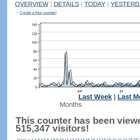
OVERVIEW
|
DETAILS
|
TODAY
|
YESTERD
Create a free counter!
Last Week
|
Last M
Months
This counter has been view
515,347 visitors!