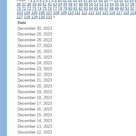
Page:
<
1
2
3
4
5
6
7
8
9
10
11
12
13
14
15
16
17
18
19
20
21
22
23
24
36
37
38
39
40
41
42
43
44
45
46
47
48
49
50
51
52
53
54
55
56
57
58
70
71
72
73
74
75
76
77
78
79
80
81
82
83
84
85
86
87
88
89
90
91
92
103
104
105
106
107
108
109
110
111
112
113
114
115
116
117
118
11
127
128
129
130
131
>
Date
December 30, 2023
December 29, 2023
December 28, 2023
December 27, 2023
December 26, 2023
December 25, 2023
December 24, 2023
December 23, 2023
December 22, 2023
December 21, 2023
December 20, 2023
December 19, 2023
December 18, 2023
December 17, 2023
December 16, 2023
December 15, 2023
December 14, 2023
December 13, 2023
December 12, 2023