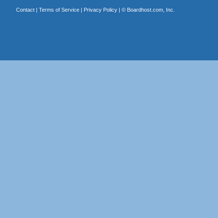
Contact
|
Terms of Service
|
Privacy Policy
| ©
Boardhost.com, Inc.