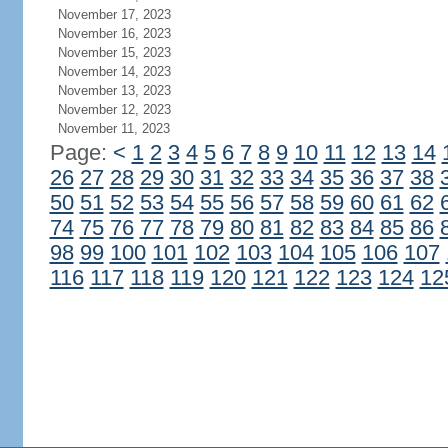
November 17, 2023
November 16, 2023
November 15, 2023
November 14, 2023
November 13, 2023
November 12, 2023
November 11, 2023
Page:
<
1
2
3
4
5
6
7
8
9
10
11
12
13
14
26
27
28
29
30
31
32
33
34
35
36
37
38
50
51
52
53
54
55
56
57
58
59
60
61
62
74
75
76
77
78
79
80
81
82
83
84
85
86
98
99
100
101
102
103
104
105
106
107
116
117
118
119
120
121
122
123
124
12