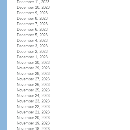
December 11, 2023
December 10, 2023
December 9, 2023
December 8, 2023
December 7, 2023
December 6, 2023
December 5, 2023
December 4, 2023
December 3, 2023
December 2, 2023
December 1, 2023
November 30, 2023
November 29, 2023
November 28, 2023
November 27, 2023
November 26, 2023
November 25, 2023
November 24, 2023
November 23, 2023
November 22, 2023
November 21, 2023
November 20, 2023
November 19, 2023
November 18, 2023