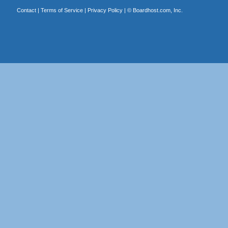
Contact
|
Terms of Service
|
Privacy Policy
| ©
Boardhost.com, Inc.