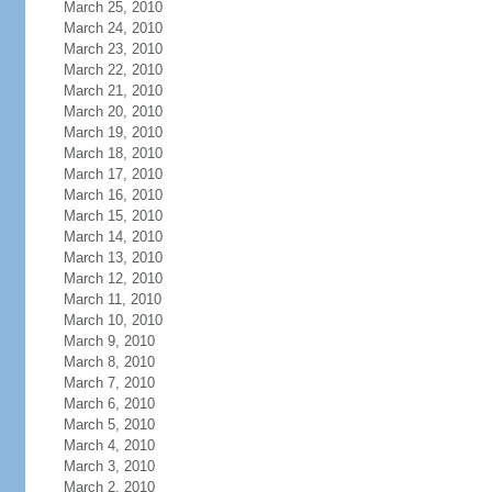
March 25, 2010
March 24, 2010
March 23, 2010
March 22, 2010
March 21, 2010
March 20, 2010
March 19, 2010
March 18, 2010
March 17, 2010
March 16, 2010
March 15, 2010
March 14, 2010
March 13, 2010
March 12, 2010
March 11, 2010
March 10, 2010
March 9, 2010
March 8, 2010
March 7, 2010
March 6, 2010
March 5, 2010
March 4, 2010
March 3, 2010
March 2, 2010