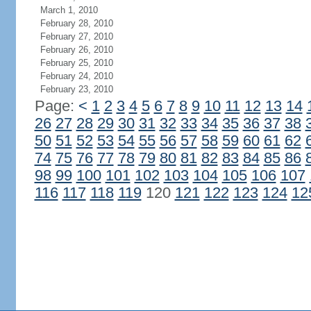
March 1, 2010
February 28, 2010
February 27, 2010
February 26, 2010
February 25, 2010
February 24, 2010
February 23, 2010
Page:
<
1
2
3
4
5
6
7
8
9
10
11
12
13
14
26
27
28
29
30
31
32
33
34
35
36
37
38
50
51
52
53
54
55
56
57
58
59
60
61
62
74
75
76
77
78
79
80
81
82
83
84
85
86
98
99
100
101
102
103
104
105
106
107
116
117
118
119
120
121
122
123
124
12