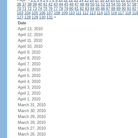
Page:
<
1
2
3
4
5
6
7
8
9
10
11
12
13
14
15
16
17
18
19
20
21
22
23
24
36
37
38
39
40
41
42
43
44
45
46
47
48
49
50
51
52
53
54
55
56
57
58
70
71
72
73
74
75
76
77
78
79
80
81
82
83
84
85
86
87
88
89
90
91
92
103
104
105
106
107
108
109
110
111
112
113
114
115
116
117
118
11
127
128
129
130
131
>
Date
April 13, 2010
April 12, 2010
April 11, 2010
April 10, 2010
April 9, 2010
April 8, 2010
April 7, 2010
April 6, 2010
April 5, 2010
April 4, 2010
April 3, 2010
April 2, 2010
April 1, 2010
March 31, 2010
March 30, 2010
March 29, 2010
March 28, 2010
March 27, 2010
March 26, 2010