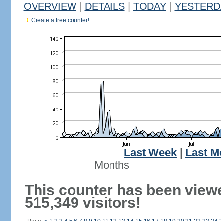
OVERVIEW
|
DETAILS
|
TODAY
|
YESTERD
Create a free counter!
Last Week
|
Last M
Months
This counter has been view
515,349 visitors!