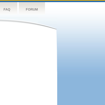
FAQ
FORUM