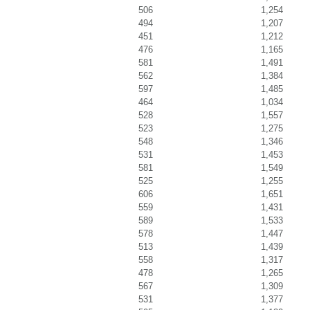
506
1,254
494
1,207
451
1,212
476
1,165
581
1,491
562
1,384
597
1,485
464
1,034
528
1,557
523
1,275
548
1,346
531
1,453
581
1,549
525
1,255
606
1,651
559
1,431
589
1,533
578
1,447
513
1,439
558
1,317
478
1,265
567
1,309
531
1,377