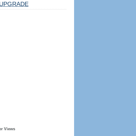
UPGRADE
er Views