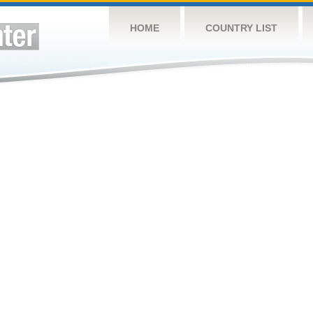
HOME
COUNTRY LIST