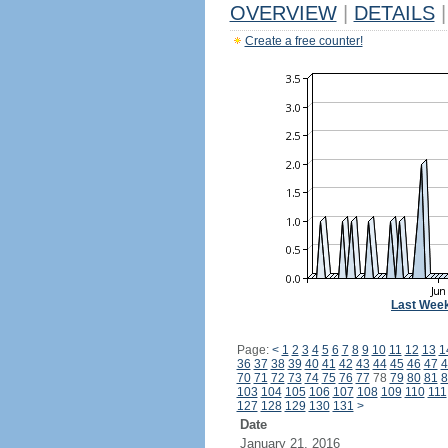
OVERVIEW
|
DETAILS
|
Create a free counter!
Last Wee
Page:
<
1
2
3
4
5
6
7
8
9
10
11
12
13
1
36
37
38
39
40
41
42
43
44
45
46
47
4
70
71
72
73
74
75
76
77
78
79
80
81
8
103
104
105
106
107
108
109
110
111
127
128
129
130
131
>
Date
January 21, 2016