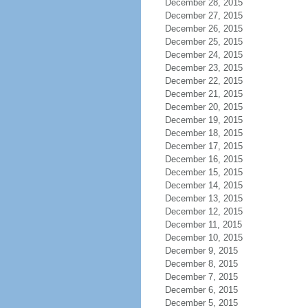
December 28, 2015
December 27, 2015
December 26, 2015
December 25, 2015
December 24, 2015
December 23, 2015
December 22, 2015
December 21, 2015
December 20, 2015
December 19, 2015
December 18, 2015
December 17, 2015
December 16, 2015
December 15, 2015
December 14, 2015
December 13, 2015
December 12, 2015
December 11, 2015
December 10, 2015
December 9, 2015
December 8, 2015
December 7, 2015
December 6, 2015
December 5, 2015