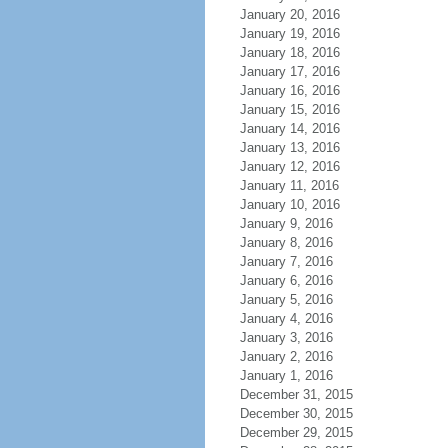
January 20, 2016
January 19, 2016
January 18, 2016
January 17, 2016
January 16, 2016
January 15, 2016
January 14, 2016
January 13, 2016
January 12, 2016
January 11, 2016
January 10, 2016
January 9, 2016
January 8, 2016
January 7, 2016
January 6, 2016
January 5, 2016
January 4, 2016
January 3, 2016
January 2, 2016
January 1, 2016
December 31, 2015
December 30, 2015
December 29, 2015