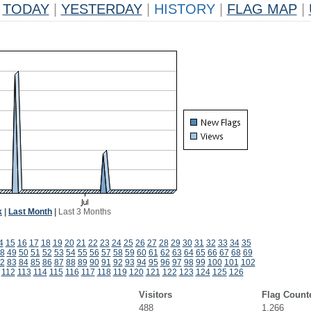
TODAY
|
YESTERDAY
|
HISTORY
|
FLAG MAP
|
k
|
Last Month
|
Last 3 Months
4
15
16
17
18
19
20
21
22
23
24
25
26
27
28
29
30
31
32
33
34
35
8
49
50
51
52
53
54
55
56
57
58
59
60
61
62
63
64
65
66
67
68
69
2
83
84
85
86
87
88
89
90
91
92
93
94
95
96
97
98
99
100
101
102
112
113
114
115
116
117
118
119
120
121
122
123
124
125
126
Visitors
Flag Count
488
1,266