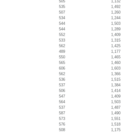
505
1,132
535
1,492
507
1,260
534
1,244
544
1,503
544
1,289
552
1,409
533
1,315
562
1,425
489
1,177
550
1,465
565
1,460
606
1,603
562
1,366
536
1,515
537
1,384
506
1,414
547
1,409
564
1,503
537
1,487
587
1,490
573
1,551
576
1,518
508
1,175