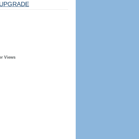
UPGRADE
er Views