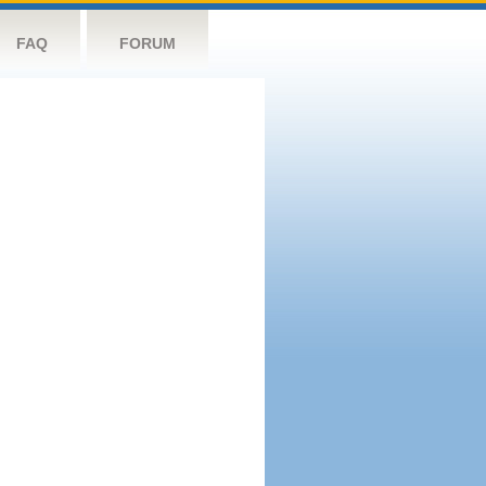
FAQ
FORUM