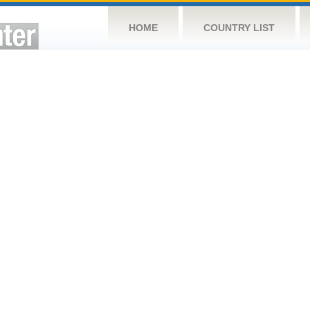
HOME
COUNTRY LIST