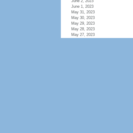
June 2, 2023
June 1, 2023
May 31, 2023
May 30, 2023
May 29, 2023
May 28, 2023
May 27, 2023
May 26, 2023
May 25, 2023
May 24, 2023
May 23, 2023
May 22, 2023
May 21, 2023
May 20, 2023
May 19, 2023
May 18, 2023
May 17, 2023
May 16, 2023
May 15, 2023
May 14, 2023
May 13, 2023
May 12, 2023
May 11, 2023
May 10, 2023