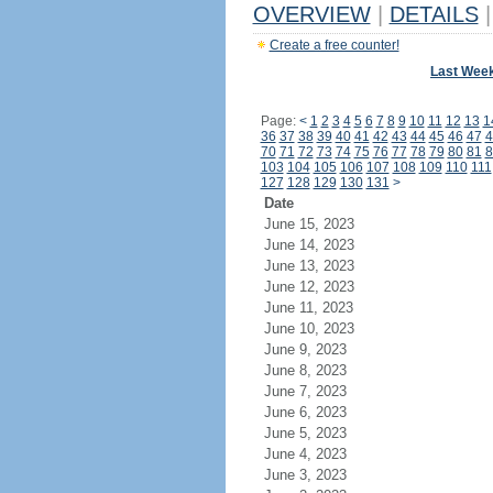
OVERVIEW
|
DETAILS
|
Create a free counter!
Last Wee
Page:
<
1
2
3
4
5
6
7
8
9
10
11
12
13
1
36
37
38
39
40
41
42
43
44
45
46
47
4
70
71
72
73
74
75
76
77
78
79
80
81
8
103
104
105
106
107
108
109
110
111
127
128
129
130
131
>
Date
June 15, 2023
June 14, 2023
June 13, 2023
June 12, 2023
June 11, 2023
June 10, 2023
June 9, 2023
June 8, 2023
June 7, 2023
June 6, 2023
June 5, 2023
June 4, 2023
June 3, 2023