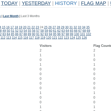
TODAY
|
YESTERDAY
|
HISTORY
|
FLAG MAP
|
k
|
Last Month
|
Last 3 Months
4
15
16
17
18
19
20
21
22
23
24
25
26
27
28
29
30
31
32
33
34
35
8
49
50
51
52
53
54
55
56
57
58
59
60
61
62
63
64
65
66
67
68
69
2
83
84
85
86
87
88
89
90
91
92
93
94
95
96
97
98
99
100
101
102
112
113
114
115
116
117
118
119
120
121
122
123
124
125
126
Visitors
Flag Count
2
2
1
1
0
0
1
1
0
0
0
0
0
0
0
0
0
0
1
1
0
0
0
0
1
1