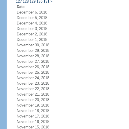
127
128
129
130
131
>
Date
December 6, 2018
December 5, 2018
December 4, 2018
December 3, 2018
December 2, 2018
December 1, 2018
November 30, 2018
November 29, 2018
November 28, 2018
November 27, 2018
November 26, 2018
November 25, 2018
November 24, 2018
November 23, 2018
November 22, 2018
November 21, 2018
November 20, 2018
November 19, 2018
November 18, 2018
November 17, 2018
November 16, 2018
November 15, 2018