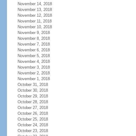
November 14, 2018
November 13, 2018
November 12, 2018
November 11, 2018
November 10, 2018
November 9, 2018
November 8, 2018
November 7, 2018
November 6, 2018
November 5, 2018
November 4, 2018
November 3, 2018
November 2, 2018
November 1, 2018
October 31, 2018
October 30, 2018
October 29, 2018
October 28, 2018
October 27, 2018
October 26, 2018
October 25, 2018
October 24, 2018
October 23, 2018