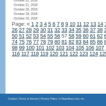
October 22, 2018
October 21, 2018
October 20, 2018
October 19, 2018
October 18, 2018
Page:
<
1
2
3
4
5
6
7
8
9
10
11
12
13
14
26
27
28
29
30
31
32
33
34
35
36
37
38
50
51
52
53
54
55
56
57
58
59
60
61
62
74
75
76
77
78
79
80
81
82
83
84
85
86
98
99
100
101
102
103
104
105
106
107
116
117
118
119
120
121
122
123
124
12
Contact
|
Terms of Service
|
Privacy Policy
| ©
Boardhost.com, Inc.