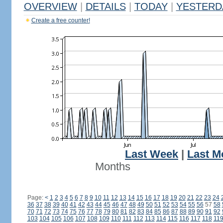
OVERVIEW
|
DETAILS
|
TODAY
|
YESTERD
Create a free counter!
Last Week
|
Last M
Months
Page:
<
1
2
3
4
5
6
7
8
9
10
11
12
13
14
15
16
17
18
19
20
21
22
23
24
36
37
38
39
40
41
42
43
44
45
46
47
48
49
50
51
52
53
54
55
56
57
58
70
71
72
73
74
75
76
77
78
79
80
81
82
83
84
85
86
87
88
89
90
91
92
103
104
105
106
107
108
109
110
111
112
113
114
115
116
117
118
11