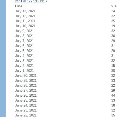
127
128
129
130
131
>
Date
Vis
July 13, 2021
24
July 12, 2021
32
July 11, 2021
35
July 10, 2021
19
July 9, 2021
32
July 8, 2021
30
July 7, 2021
29
July 6, 2021
31
July 5, 2021
29
July 4, 2021
31
July 3, 2021
32
July 2, 2021
15
July 1, 2021
30
June 30, 2021
32
June 29, 2021
33
June 28, 2021
22
June 27, 2021
29
June 26, 2021
44
June 25, 2021
33
June 24, 2021
38
June 23, 2021
32
June 22, 2021
35