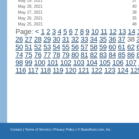
May 29, 2021
37
May 28, 2021
40
May 27, 2021
38
May 26, 2021
35
May 25, 2021
48
Page:
<
1
2
3
4
5
6
7
8
9
10
11
12
13
14
26
27
28
29
30
31
32
33
34
35
36
37
38
50
51
52
53
54
55
56
57
58
59
60
61
62
74
75
76
77
78
79
80
81
82
83
84
85
86
98
99
100
101
102
103
104
105
106
107
116
117
118
119
120
121
122
123
124
12
Contact
|
Terms of Service
|
Privacy Policy
| ©
Boardhost.com, Inc.