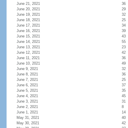
June 21, 2021
36
June 20, 2021
29
June 19, 2021
32
June 18, 2021
25
June 17, 2021
34
June 16, 2021
39
June 15, 2021
43
June 14, 2021
55
June 13, 2021
23
June 12, 2021
42
June 11, 2021
36
June 10, 2021
49
June 9, 2021
32
June 8, 2021
36
June 7, 2021
25
June 6, 2021
37
June 5, 2021
35
June 4, 2021
45
June 3, 2021
31
June 2, 2021
8
June 1, 2021
14
May 31, 2021
40
May 30, 2021
42