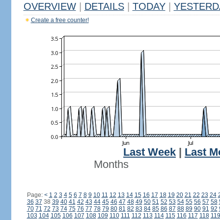
OVERVIEW
|
DETAILS
|
TODAY
|
YESTERD
Create a free counter!
Last Week
|
Last M
Months
Page:
<
1
2
3
4
5
6
7
8
9
10
11
12
13
14
15
16
17
18
19
20
21
22
23
24
36
37
38
39
40
41
42
43
44
45
46
47
48
49
50
51
52
53
54
55
56
57
58
70
71
72
73
74
75
76
77
78
79
80
81
82
83
84
85
86
87
88
89
90
91
92
103
104
105
106
107
108
109
110
111
112
113
114
115
116
117
118
11