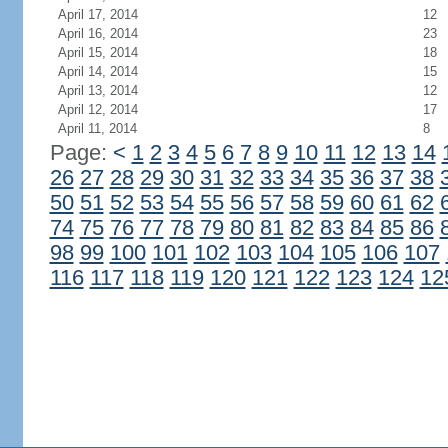
April 17, 2014
12
April 16, 2014
23
April 15, 2014
18
April 14, 2014
15
April 13, 2014
12
April 12, 2014
17
April 11, 2014
8
Page:
<
1
2
3
4
5
6
7
8
9
10
11
12
13
14
26
27
28
29
30
31
32
33
34
35
36
37
38
50
51
52
53
54
55
56
57
58
59
60
61
62
74
75
76
77
78
79
80
81
82
83
84
85
86
98
99
100
101
102
103
104
105
106
107
116
117
118
119
120
121
122
123
124
12