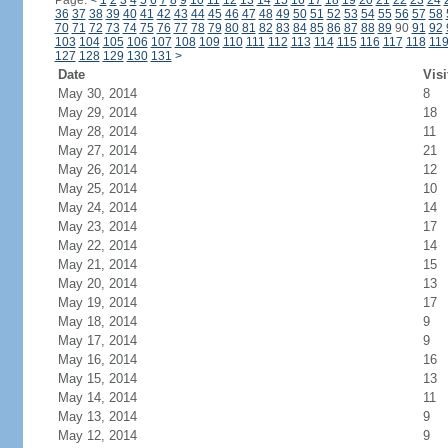
Page:
<
1
2
3
4
5
6
7
8
9
10
11
12
13
14
15
16
17
18
19
20
21
22
23
24
36
37
38
39
40
41
42
43
44
45
46
47
48
49
50
51
52
53
54
55
56
57
58
70
71
72
73
74
75
76
77
78
79
80
81
82
83
84
85
86
87
88
89
90
91
92
103
104
105
106
107
108
109
110
111
112
113
114
115
116
117
118
11
127
128
129
130
131
>
Date
Visi
May 30, 2014
8
May 29, 2014
18
May 28, 2014
11
May 27, 2014
21
May 26, 2014
12
May 25, 2014
10
May 24, 2014
14
May 23, 2014
17
May 22, 2014
14
May 21, 2014
15
May 20, 2014
13
May 19, 2014
17
May 18, 2014
9
May 17, 2014
9
May 16, 2014
16
May 15, 2014
13
May 14, 2014
11
May 13, 2014
9
May 12, 2014
9