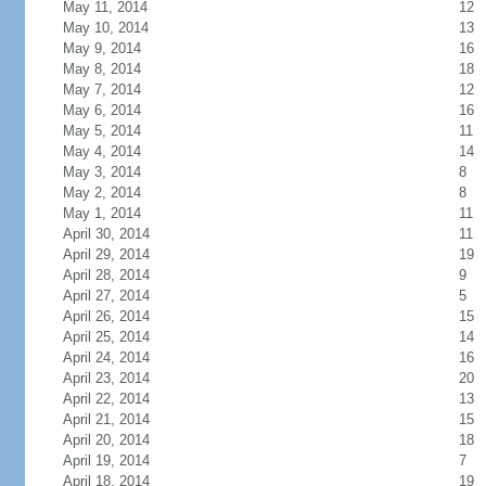
May 11, 2014
12
May 10, 2014
13
May 9, 2014
16
May 8, 2014
18
May 7, 2014
12
May 6, 2014
16
May 5, 2014
11
May 4, 2014
14
May 3, 2014
8
May 2, 2014
8
May 1, 2014
11
April 30, 2014
11
April 29, 2014
19
April 28, 2014
9
April 27, 2014
5
April 26, 2014
15
April 25, 2014
14
April 24, 2014
16
April 23, 2014
20
April 22, 2014
13
April 21, 2014
15
April 20, 2014
18
April 19, 2014
7
April 18, 2014
19