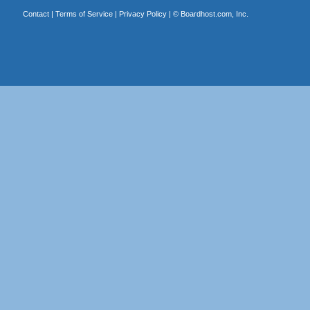
Contact
|
Terms of Service
|
Privacy Policy
| ©
Boardhost.com, Inc.