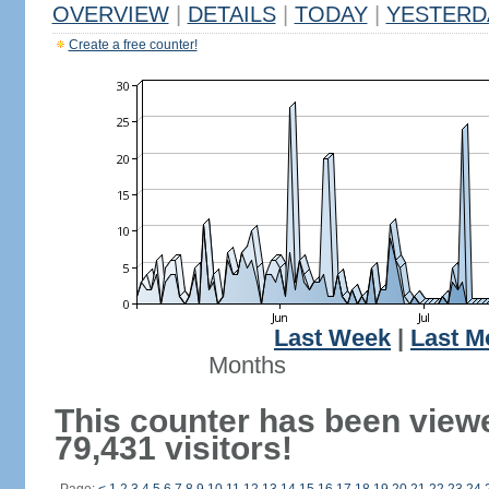
OVERVIEW
|
DETAILS
|
TODAY
|
YESTERD
Create a free counter!
Last Week
|
Last M
Months
This counter has been view
79,431 visitors!