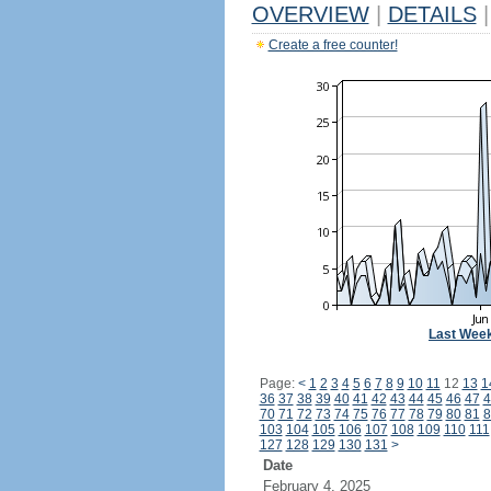
OVERVIEW
|
DETAILS
|
Create a free counter!
Last Wee
Page:
<
1
2
3
4
5
6
7
8
9
10
11
12
13
1
36
37
38
39
40
41
42
43
44
45
46
47
4
70
71
72
73
74
75
76
77
78
79
80
81
8
103
104
105
106
107
108
109
110
111
127
128
129
130
131
>
Date
February 4, 2025