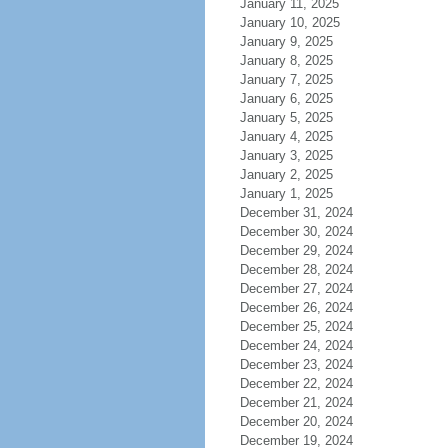
January 11, 2025
January 10, 2025
January 9, 2025
January 8, 2025
January 7, 2025
January 6, 2025
January 5, 2025
January 4, 2025
January 3, 2025
January 2, 2025
January 1, 2025
December 31, 2024
December 30, 2024
December 29, 2024
December 28, 2024
December 27, 2024
December 26, 2024
December 25, 2024
December 24, 2024
December 23, 2024
December 22, 2024
December 21, 2024
December 20, 2024
December 19, 2024