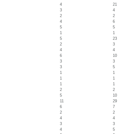
4
21
3
4
2
2
4
6
5
5
1
1
5
23
2
3
4
4
6
10
3
3
3
5
1
1
1
1
1
1
2
2
5
10
11
29
6
7
2
2
4
4
3
3
4
5