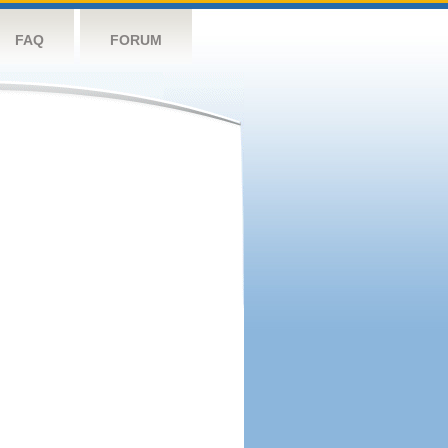
FAQ
FORUM