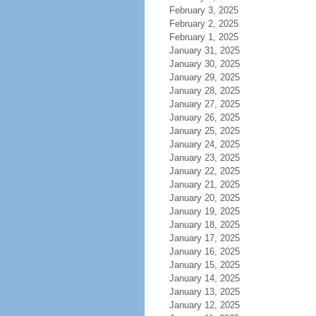
February 3, 2025
February 2, 2025
February 1, 2025
January 31, 2025
January 30, 2025
January 29, 2025
January 28, 2025
January 27, 2025
January 26, 2025
January 25, 2025
January 24, 2025
January 23, 2025
January 22, 2025
January 21, 2025
January 20, 2025
January 19, 2025
January 18, 2025
January 17, 2025
January 16, 2025
January 15, 2025
January 14, 2025
January 13, 2025
January 12, 2025