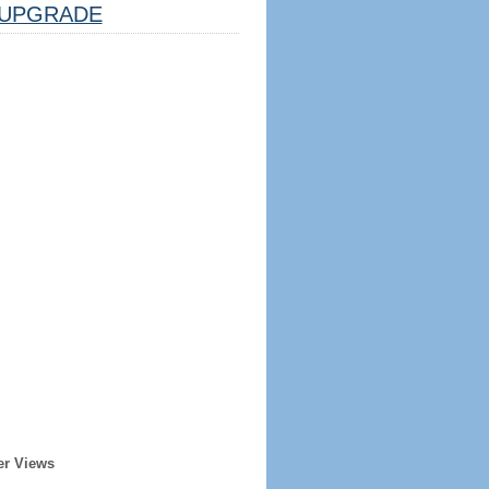
UPGRADE
er Views