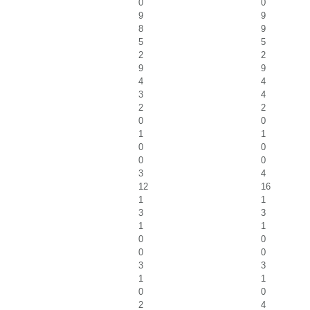
0
0
9
9
8
9
5
5
2
2
9
9
4
4
3
4
2
2
0
0
1
1
0
0
0
0
3
4
12
16
1
1
3
3
1
1
0
0
0
0
3
3
1
1
0
0
2
4