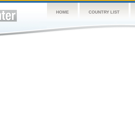
HOME
COUNTRY LIST