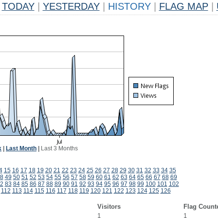
TODAY
|
YESTERDAY
|
HISTORY
|
FLAG MAP
|
k
|
Last Month
|
Last 3 Months
4
15
16
17
18
19
20
21
22
23
24
25
26
27
28
29
30
31
32
33
34
35
8
49
50
51
52
53
54
55
56
57
58
59
60
61
62
63
64
65
66
67
68
69
2
83
84
85
86
87
88
89
90
91
92
93
94
95
96
97
98
99
100
101
102
112
113
114
115
116
117
118
119
120
121
122
123
124
125
126
Visitors
Flag Count
1
1