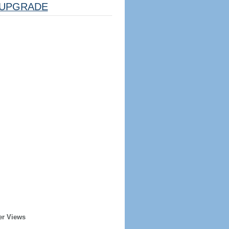
UPGRADE
er Views