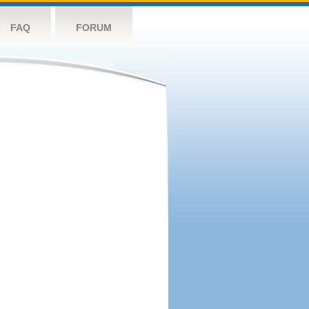
FAQ
FORUM