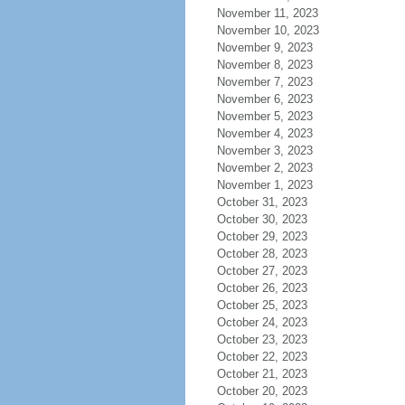
November 11, 2023
November 10, 2023
November 9, 2023
November 8, 2023
November 7, 2023
November 6, 2023
November 5, 2023
November 4, 2023
November 3, 2023
November 2, 2023
November 1, 2023
October 31, 2023
October 30, 2023
October 29, 2023
October 28, 2023
October 27, 2023
October 26, 2023
October 25, 2023
October 24, 2023
October 23, 2023
October 22, 2023
October 21, 2023
October 20, 2023