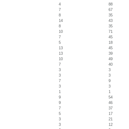
4
88
7
67
8
35
14
43
8
35
10
71
7
45
5
18
13
45
13
39
10
49
7
40
3
3
3
3
7
9
3
3
1
1
9
54
9
46
7
37
5
17
3
21
3
12