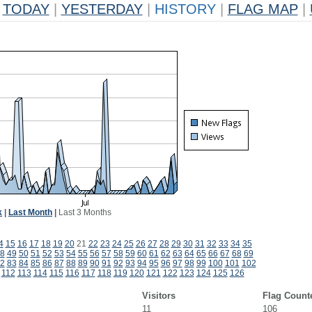
TODAY
|
YESTERDAY
|
HISTORY
|
FLAG MAP
|
k
|
Last Month
|
Last 3 Months
4
15
16
17
18
19
20
21
22
23
24
25
26
27
28
29
30
31
32
33
34
35
8
49
50
51
52
53
54
55
56
57
58
59
60
61
62
63
64
65
66
67
68
69
2
83
84
85
86
87
88
89
90
91
92
93
94
95
96
97
98
99
100
101
102
112
113
114
115
116
117
118
119
120
121
122
123
124
125
126
Visitors
Flag Count
11
106