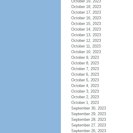
October 19, 2023
October 18, 2023
October 17, 2023
October 16, 2023
October 15, 2023
October 14, 2023
October 13, 2023
October 12, 2023
October 11, 2023
October 10, 2023
October 9, 2023
October 8, 2023
October 7, 2023
October 6, 2023
October 5, 2023
October 4, 2023
October 3, 2023
October 2, 2023
October 1, 2023
September 30, 2023
September 29, 2023
September 28, 2023
September 27, 2023
September 26, 2023