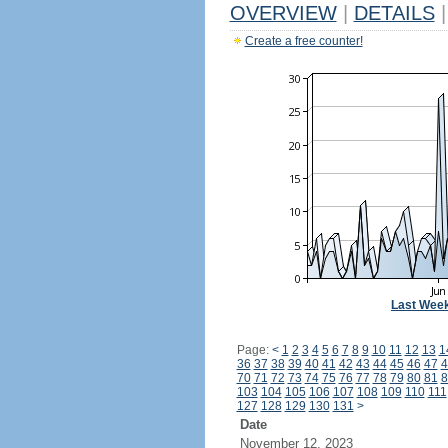
OVERVIEW
|
DETAILS
|
Create a free counter!
Last Wee
Page:
<
1
2
3
4
5
6
7
8
9
10
11
12
13
1
36
37
38
39
40
41
42
43
44
45
46
47
4
70
71
72
73
74
75
76
77
78
79
80
81
8
103
104
105
106
107
108
109
110
111
127
128
129
130
131
>
Date
November 12, 2023