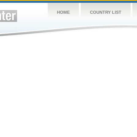
HOME
COUNTRY LIST