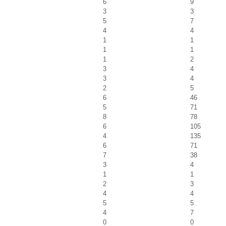
6
9
3
3
5
7
4
4
1
1
1
1
1
2
3
4
3
4
2
5
6
46
5
71
8
78
6
105
4
135
6
71
7
38
3
4
1
1
2
3
4
4
5
5
4
7
0
0