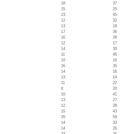
18
37
15
25
23
45
12
32
13
19
17
36
16
28
12
17
14
30
11
45
10
16
16
35
14
16
13
14
11
22
8
20
10
41
13
27
12
28
15
43
20
59
14
32
14
26
23
26