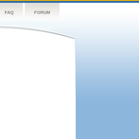
FAQ
FORUM