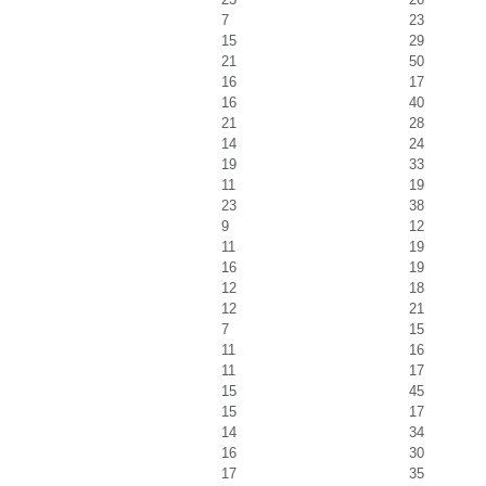
7
23
15
29
21
50
16
17
16
40
21
28
14
24
19
33
11
19
23
38
9
12
11
19
16
19
12
18
12
21
7
15
11
16
11
17
15
45
15
17
14
34
16
30
17
35