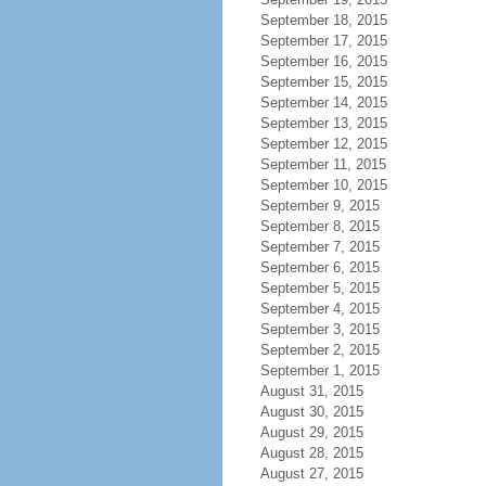
September 18, 2015
September 17, 2015
September 16, 2015
September 15, 2015
September 14, 2015
September 13, 2015
September 12, 2015
September 11, 2015
September 10, 2015
September 9, 2015
September 8, 2015
September 7, 2015
September 6, 2015
September 5, 2015
September 4, 2015
September 3, 2015
September 2, 2015
September 1, 2015
August 31, 2015
August 30, 2015
August 29, 2015
August 28, 2015
August 27, 2015