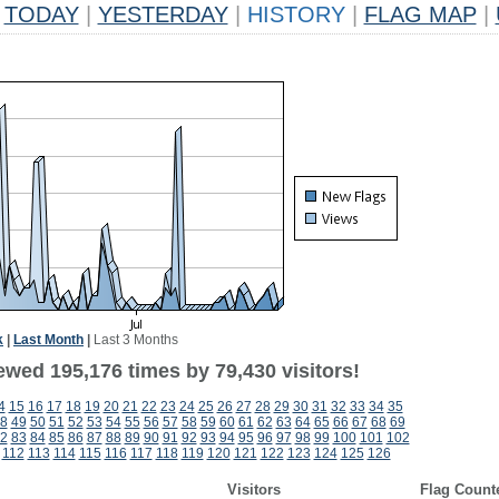
TODAY
|
YESTERDAY
|
HISTORY
|
FLAG MAP
|
k
|
Last Month
|
Last 3 Months
ewed 195,176 times by 79,430 visitors!
4
15
16
17
18
19
20
21
22
23
24
25
26
27
28
29
30
31
32
33
34
35
8
49
50
51
52
53
54
55
56
57
58
59
60
61
62
63
64
65
66
67
68
69
2
83
84
85
86
87
88
89
90
91
92
93
94
95
96
97
98
99
100
101
102
112
113
114
115
116
117
118
119
120
121
122
123
124
125
126
Visitors
Flag Count