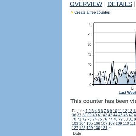
OVERVIEW
|
DETAILS
|
Create a free counter!
Last Wee
This counter has been vi
Page:
<
1
2
3
4
5
6
7
8
9
10
11
12
13
1
36
37
38
39
40
41
42
43
44
45
46
47
4
70
71
72
73
74
75
76
77
78
79
80
81
8
103
104
105
106
107
108
109
110
111
127
128
129
130
131
>
Date