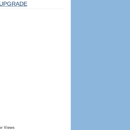
UPGRADE
er Views