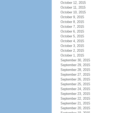
October 12, 2015
October 11, 2015
October 10, 2015
October 9, 2015
October 8, 2015
October 7, 2015
October 6, 2015
October 5, 2015
October 4, 2015
October 3, 2015
October 2, 2015
October 1, 2015
September 30, 2015
September 29, 2015
September 28, 2015
September 27, 2015
September 26, 2015
September 25, 2015
September 24, 2015
September 23, 2015
September 22, 2015
September 21, 2015
September 20, 2015
September 19, 2015