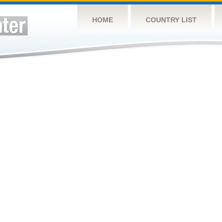
HOME
COUNTRY LIST